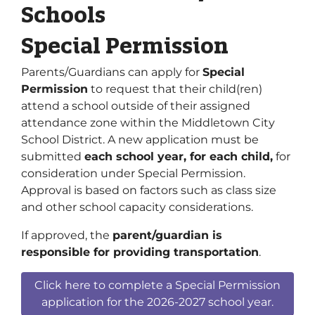
Schools
Special Permission
Parents/Guardians can apply for
Special
Permission
to request that their child(ren)
attend a school outside of their assigned
attendance zone within the Middletown City
School District. A new application must be
submitted
each school year, for each child,
for
consideration under Special Permission.
Approval is based on factors such as class size
and other school capacity considerations.
If approved, the
parent/guardian is
responsible for providing transportation
.
Click here to complete a Special Permission
application for the 2026-2027 school year.