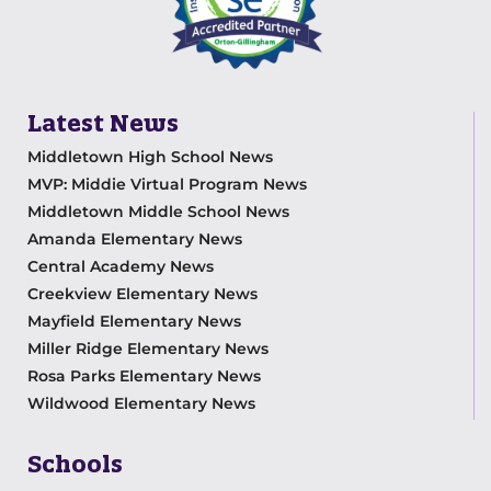
Latest News
Middletown High School News
MVP: Middie Virtual Program News
Middletown Middle School News
Amanda Elementary News
Central Academy News
Creekview Elementary News
Mayfield Elementary News
Miller Ridge Elementary News
Rosa Parks Elementary News
Wildwood Elementary News
Schools