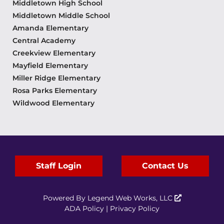
Middletown High School
Middletown Middle School
Amanda Elementary
Central Academy
Creekview Elementary
Mayfield Elementary
Miller Ridge Elementary
Rosa Parks Elementary
Wildwood Elementary
Staff Login
Contact Us
Powered By
Legend Web Works, LLC
ADA Policy
|
Privacy Policy