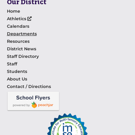
Our District
Home
Athletics
Calendars
Departments
Resources
District News
Staff Directory
Staff
Students
About Us
Contact / Directions