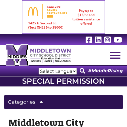
Visit Our 
Visit Ou
Visit
V
Togg
#MiddieRising
Powered by
SPECIAL PERMISSION
Translate
Categories
Middletown City