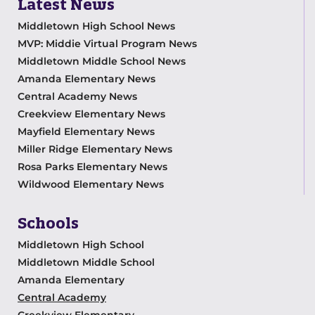
Latest News
Middletown High School News
MVP: Middie Virtual Program News
Middletown Middle School News
Amanda Elementary News
Central Academy News
Creekview Elementary News
Mayfield Elementary News
Miller Ridge Elementary News
Rosa Parks Elementary News
Wildwood Elementary News
Schools
Middletown High School
Middletown Middle School
Amanda Elementary
Central Academy