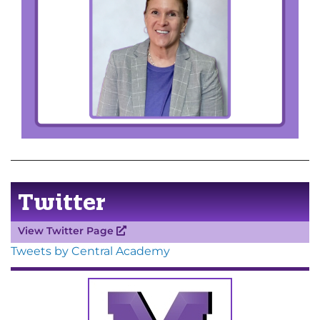
Twitter
View Twitter Page
Tweets by Central Academy