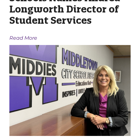
Longworth Director of
Student Services
Read More