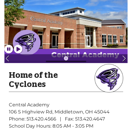
Home of the
Cyclones
Central Academy
106 S Highview Rd, Middletown, OH 45044
Phone: 513.420.4566 | Fax: 513.420.4647
School Day Hours: 8:05 AM - 3:05 PM