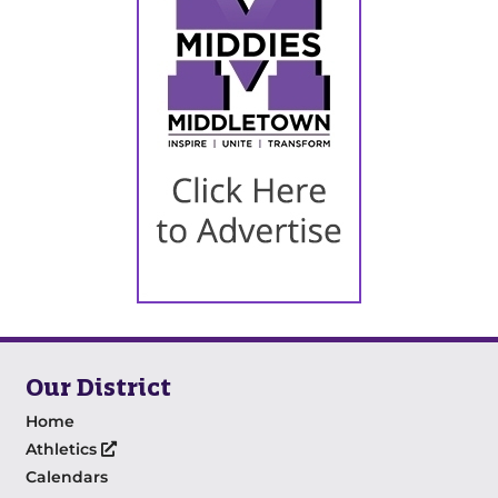
Our District
Home
Athletics
Calendars