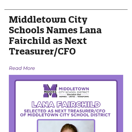
Middletown City
Schools Names Lana
Fairchild as Next
Treasurer/CFO
Read More