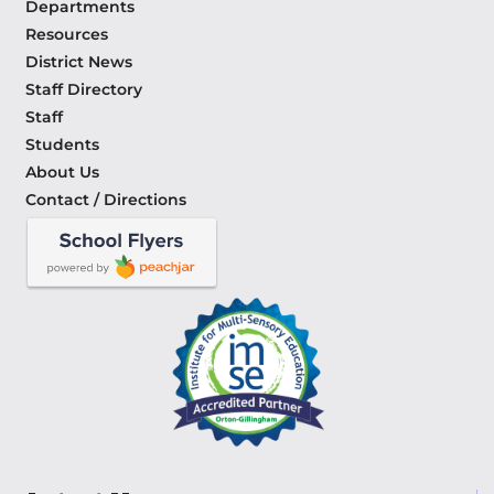
Departments
Resources
District News
Staff Directory
Staff
Students
About Us
Contact / Directions