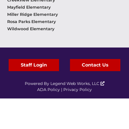
Creekview Elementary
Mayfield Elementary
Miller Ridge Elementary
Rosa Parks Elementary
Wildwood Elementary
Staff Login
Contact Us
Powered By
Legend Web Works, LLC
ADA Policy
|
Privacy Policy