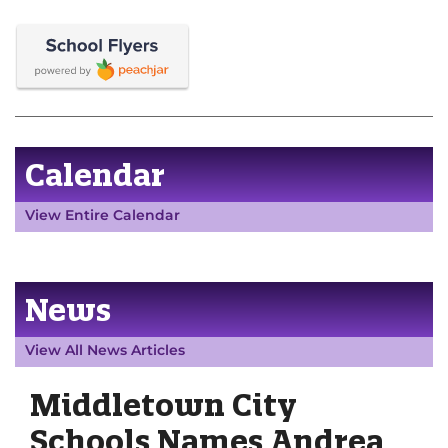
Calendar
View Entire Calendar
News
View All News Articles
Middletown City
Schools Names Andrea