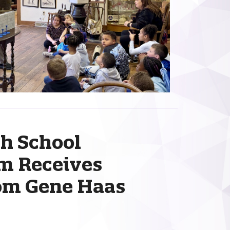
h School
m Receives
rom Gene Haas