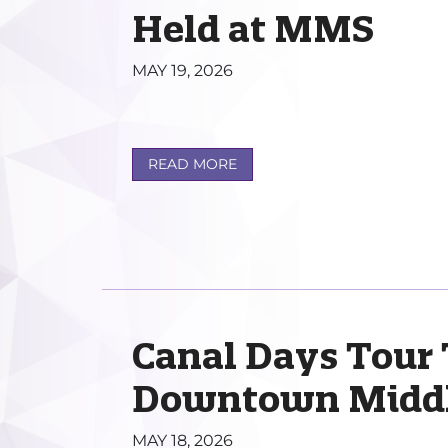
Held at MMS
MAY 19, 2026
READ MORE
Canal Days Tour
Downtown Midd
MAY 18, 2026