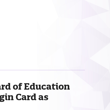
rd of Education
gin Card as