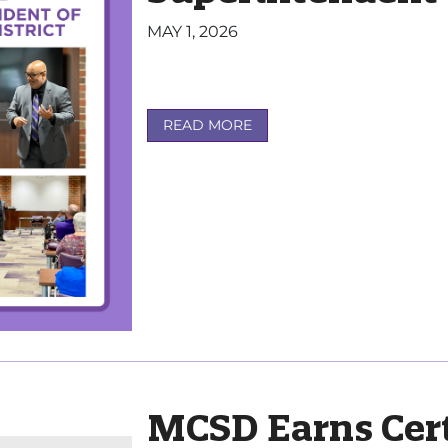
MAY 1, 2026
READ MORE
MCSD Earns Cert