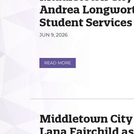
Andrea Longworth
Student Services
JUN 9, 2026
READ MORE
Middletown City
Lana Fairchild a