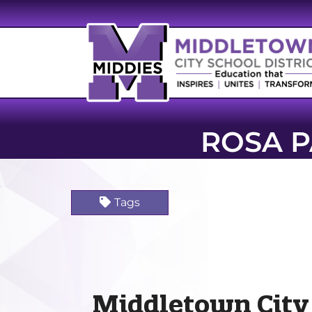
ROSA 
Tags
Middletown City