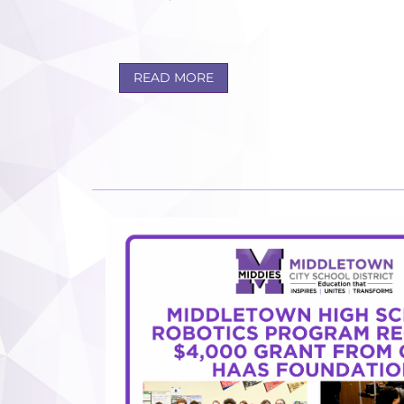
READ MORE