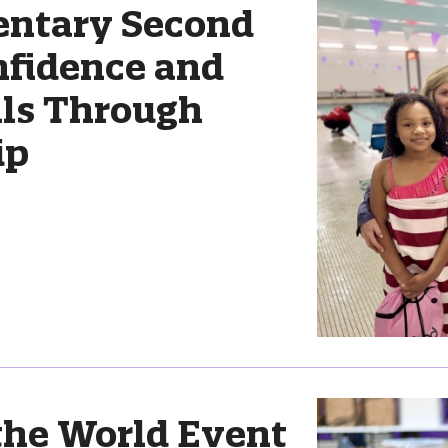
entary Second
nfidence and
lls Through
ip
the World Event