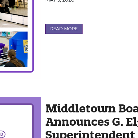
READ MORE
Middletown Boa
Announces G. El
Superintendent