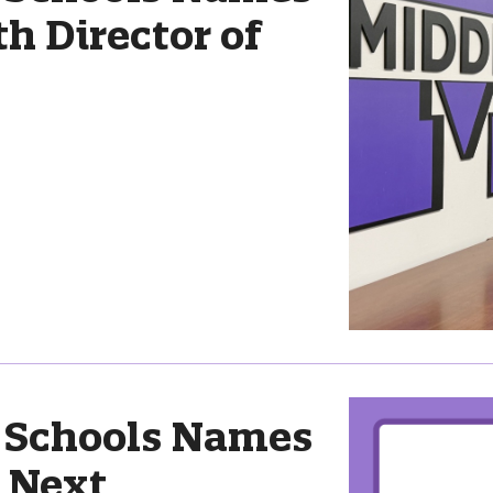
 Director of
 Schools Names
s Next