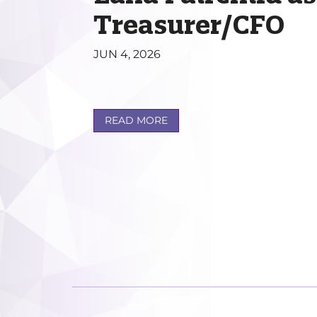
Treasurer/CFO
JUN 4, 2026
READ MORE