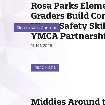
Rosa Parks Elem
Graders Build Co
Water Safety Ski
Skip to Main Content
YMCA Partnersh
JUN 1, 2026
READ MORE
Middies Around 