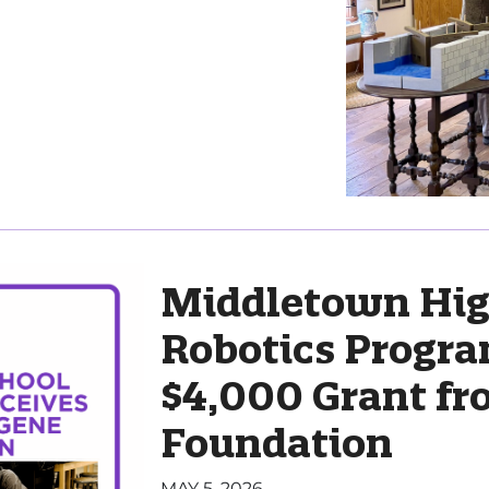
Middletown Hig
Robotics Progra
$4,000 Grant f
Foundation
MAY 5, 2026