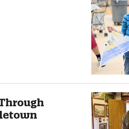
 Through
letown