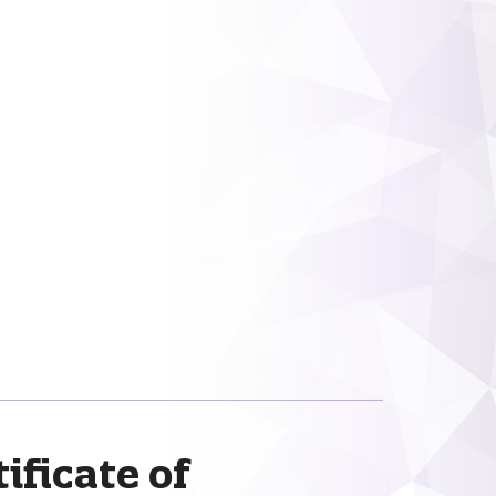
ificate of