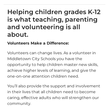
Helping children grades K-12
is what teaching, parenting
and volunteering is all
about.
Volunteers Make a Difference:
Volunteers can change lives. As a volunteer in
Middletown City Schools you have the
opportunity to help children master new skills,
achieve higher levels of learning, and give the
one-on-one attention children need.
You’ll also provide the support and involvement
in their lives that all children need to become
caring, effective adults who will strengthen our
community.