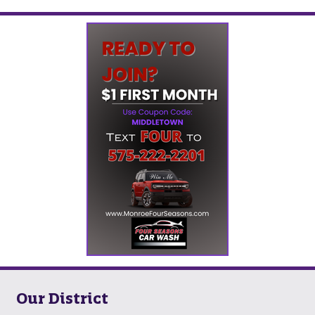
Our District