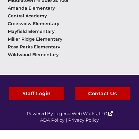
Middletown Middle School
Amanda Elementary
Central Academy
Creekview Elementary
Mayfield Elementary
Miller Ridge Elementary
Rosa Parks Elementary
Wildwood Elementary
Staff Login
Contact Us
Powered By
Legend Web Works, LLC
ADA Policy
|
Privacy Policy