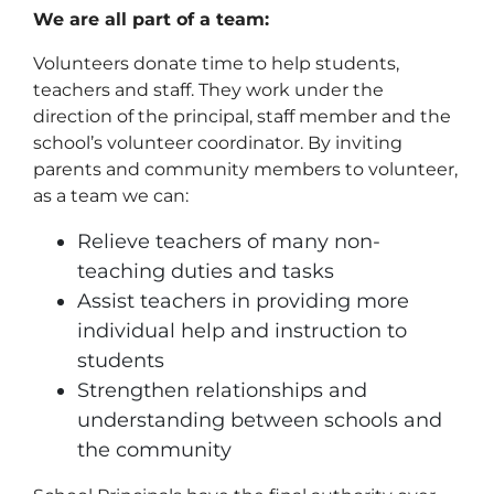
We are all part of a team:
Volunteers donate time to help students,
teachers and staff. They work under the
direction of the principal, staff member and the
school’s volunteer coordinator. By inviting
parents and community members to volunteer,
as a team we can:
Relieve teachers of many non-
teaching duties and tasks
Assist teachers in providing more
individual help and instruction to
students
Strengthen relationships and
understanding between schools and
the community