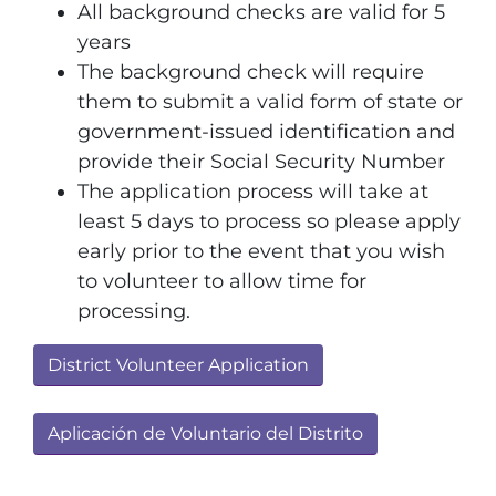
All background checks are valid for 5
years
The background check will require
them to submit a valid form of state or
government-issued identification and
provide their Social Security Number
The application process will take at
least 5 days to process so please apply
early prior to the event that you wish
to volunteer to allow time for
processing.
District Volunteer Application
Aplicación de Voluntario del Distrito