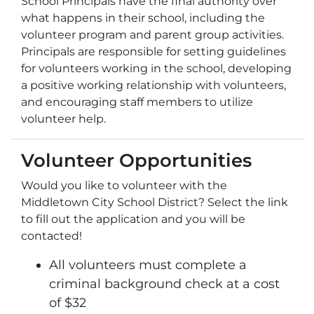
School Principals have the final authority over
what happens in their school, including the
volunteer program and parent group activities.
Principals are responsible for setting guidelines
for volunteers working in the school, developing
a positive working relationship with volunteers,
and encouraging staff members to utilize
volunteer help.
Volunteer Opportunities
Would you like to volunteer with the
Middletown City School District? Select the link
to fill out the application and you will be
contacted!
All volunteers must complete a
criminal background check at a cost
of $32