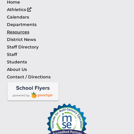
Home
Athletics
Calendars
Departments
Resources
District News
Staff Directory
Staff
Students
About Us
Contact / Directions