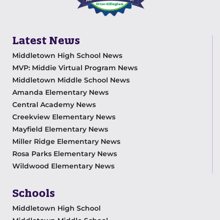
Latest News
Middletown High School News
MVP: Middie Virtual Program News
Middletown Middle School News
Amanda Elementary News
Central Academy News
Creekview Elementary News
Mayfield Elementary News
Miller Ridge Elementary News
Rosa Parks Elementary News
Wildwood Elementary News
Schools
Middletown High School