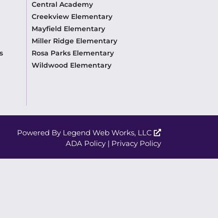
Central Academy
Creekview Elementary
Mayfield Elementary
Miller Ridge Elementary
s
Rosa Parks Elementary
Wildwood Elementary
Powered By
Legend Web Works, LLC
ADA Policy
|
Privacy Policy