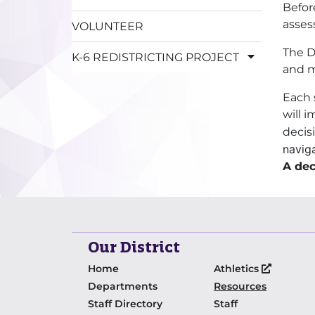
Befor
asses
VOLUNTEER
The D
K-6 REDISTRICTING PROJECT
and m
Each 
will 
decisi
naviga
A dec
Our District
Home
Athletics
Departments
Resources
Staff Directory
Staff