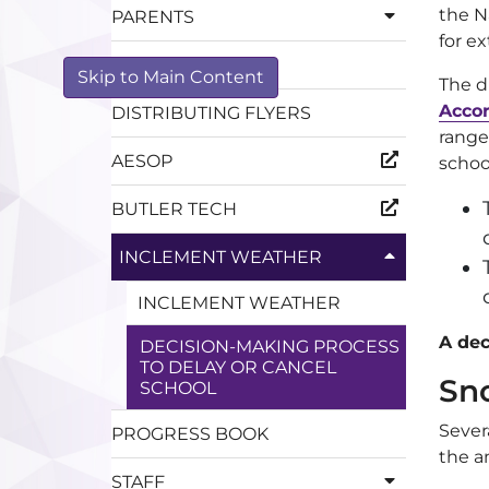
the N
PARENTS
for e
CALENDARS
Skip to Main Content
The d
Accor
DISTRIBUTING FLYERS
range
AESOP
schoo
BUTLER TECH
INCLEMENT WEATHER
INCLEMENT WEATHER
A dec
DECISION-MAKING PROCESS
TO DELAY OR CANCEL
Sn
SCHOOL
Sever
PROGRESS BOOK
the a
STAFF