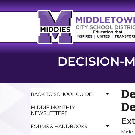
DECISION-M
De
BACK TO SCHOOL GUIDE
De
MIDDIE MONTHLY
NEWSLETTERS
Ex
FORMS & HANDBOOKS
Middl