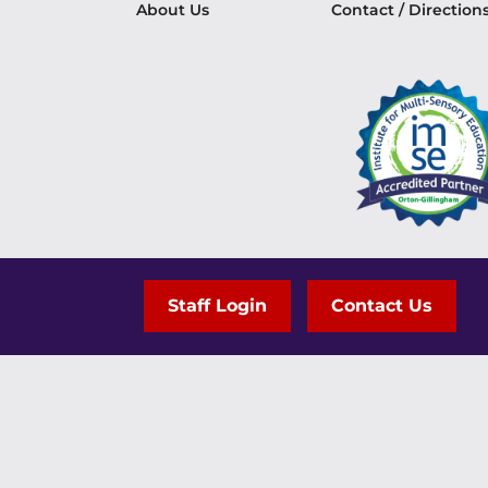
About Us
Contact / Direction
Staff Login
Contact Us