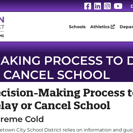
Visit Our Fa
Visit Our
Visit 
Vis
D
Schools
Athletics
Depar
AKING PROCESS TO 
CANCEL SCHOOL
cision-Making Process t
lay or Cancel School
treme Cold
etown City School District relies on information and gui