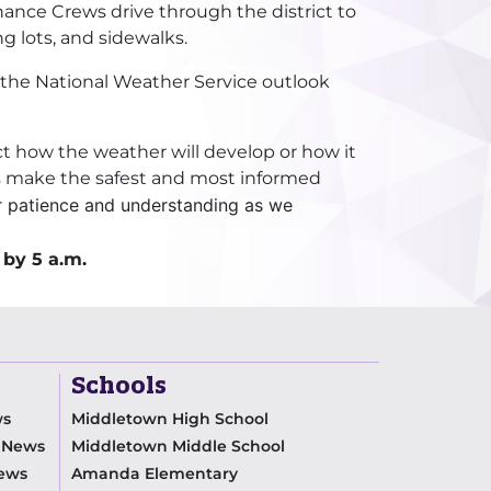
nance Crews drive through the district to
ng lots, and sidewalks.
n the National Weather Service outlook
ict how the weather will develop or how it
ys make the safest and most informed
r patience and understanding as we
 by 5 a.m.
Schools
ws
Middletown High School
m News
Middletown Middle School
News
Amanda Elementary