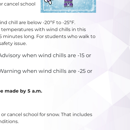
r cancel school
nd chill are below -20ºF to -25ºF.
, temperatures with wind chills in this
15 minutes long. For students who walk to
afety issue.
dvisory when wind chills are -15 or
Warning when wind chills are -25 or
 be made by 5 a.m.
or cancel school for snow. That includes
ditions.