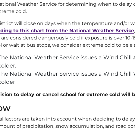
ational Weather Service for determining when to delay o
xtreme cold.
istrict will close on days when the temperature and/or wi
ding to this chart from the National Weather Service
 are considered dangerously cold if exposure is over 10-
l or wait at bus stops, we consider extreme cold to be a s
The National Weather Service issues a Wind Chill A
colder.
The National Weather Service issues a Wind Chill 
colder
ision to delay or cancel school for extreme cold will
ow
al factors are taken into account when deciding to delay 
mount of precipitation, snow accumulation, and road con