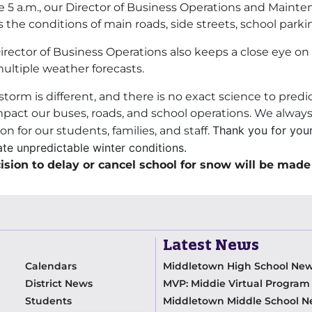
e 5 a.m., our Director of Business Operations and Mainte
s the conditions of main roads, side streets, school parki
irector of Business Operations also keeps a close eye o
ultiple weather forecasts.
storm is different, and there is no exact science to pred
impact our buses, roads, and school operations. We alwa
Thank you for you
on for our students, families, and staff.
te unpredictable winter conditions.
ision to delay or cancel school for snow will be made
Latest News
Calendars
Middletown High School Ne
District News
MVP: Middie Virtual Progra
Students
Middletown Middle School 