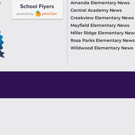
s
Amanda Elementary News
Central Academy News
Creekview Elementary News
Mayfield Elementary News
Miller Ridge Elementary New
Rosa Parks Elementary News
Wildwood Elementary News