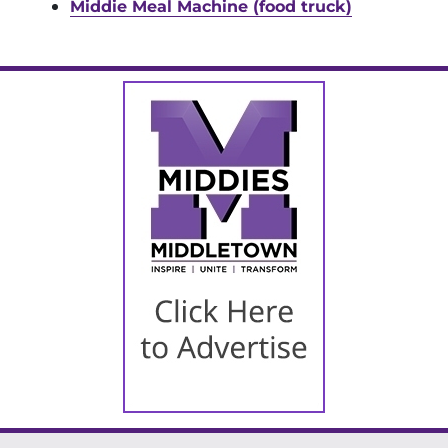
Middie Meal Machine (food truck)