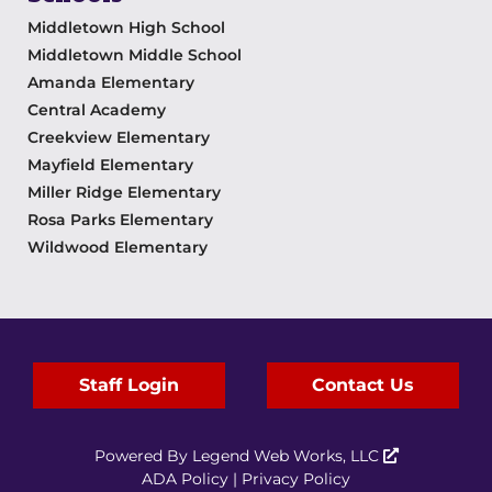
Middletown High School
Middletown Middle School
Amanda Elementary
Central Academy
Creekview Elementary
Mayfield Elementary
Miller Ridge Elementary
Rosa Parks Elementary
Wildwood Elementary
Staff Login
Contact Us
Powered By
Legend Web Works, LLC
ADA Policy
|
Privacy Policy