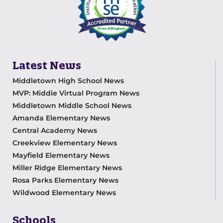
Latest News
Middletown High School News
MVP: Middie Virtual Program News
Middletown Middle School News
Amanda Elementary News
Central Academy News
Creekview Elementary News
Mayfield Elementary News
Miller Ridge Elementary News
Rosa Parks Elementary News
Wildwood Elementary News
Schools