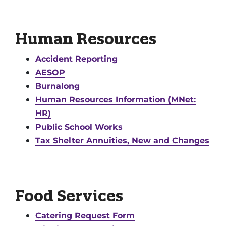
Human Resources
Accident Reporting
AESOP
Burnalong
Human Resources Information (MNet:
HR)
Public School Works
Tax Shelter Annuities, New and Changes
Food Services
Catering Request Form