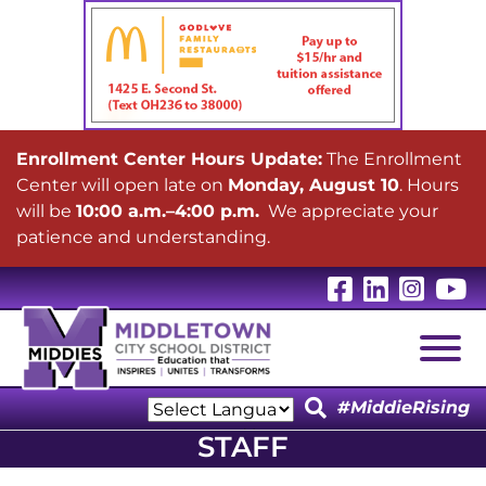
Enrollment Center Hours Update:
The Enrollment
Center will open late on
Monday, August 10
. Hours
will be
10:00 a.m.–4:00 p.m.
We appreciate your
patience and understanding.
Visit Our 
Visit Ou
Visit
V
Togg
#MiddieRising
Powered by
STAFF
Translate