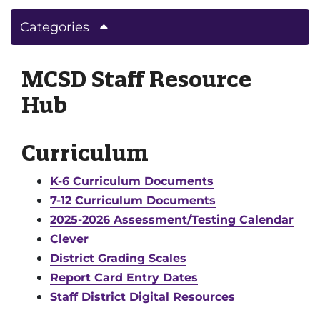
Categories
MCSD Staff Resource
Hub
Curriculum
K-6 Curriculum Documents
7-12 Curriculum Documents
2025-2026 Assessment/Testing Calendar
Clever
District Grading Scales
Report Card Entry Dates
Staff District Digital Resources