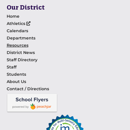
Our District
Home
Athletics
Calendars
Departments
Resources
District News
Staff Directory
Staff
Students
About Us
Contact / Directions