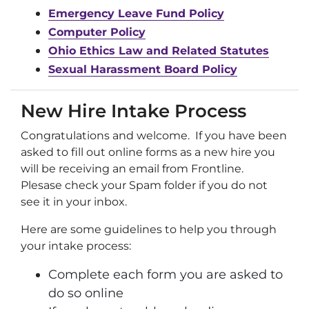
Emergency Leave Fund Policy
Computer Policy
Ohio Ethics Law and Related Statutes
Sexual Harassment Board Policy
New Hire Intake Process
Congratulations and welcome. If you have been
asked to fill out online forms as a new hire you
will be receiving an email from Frontline.
Plesase check your Spam folder if you do not
see it in your inbox.
Here are some guidelines to help you through
your intake process:
Complete each form you are asked to
do so online