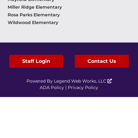
Miller Ridge Elementary
Rosa Parks Elementary
Wildwood Elementary
Staff Login
Contact Us
Powered By
Legend Web Works, LLC
ADA Policy
|
Privacy Policy