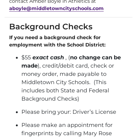
contact Amber Boyle in Athletics at
aboyle@middletowncityschools.com
Background Checks
If you need a background check for
employment with the School District:
$55
exact cash
, (
no change can be
made
), credit/debit card, check or
money order, made payable to
Middletown City Schools. (This
includes both State and Federal
Background Checks)
Please bring your: Driver’s License
Please make an appointment for
fingerprints by calling Mary Rose