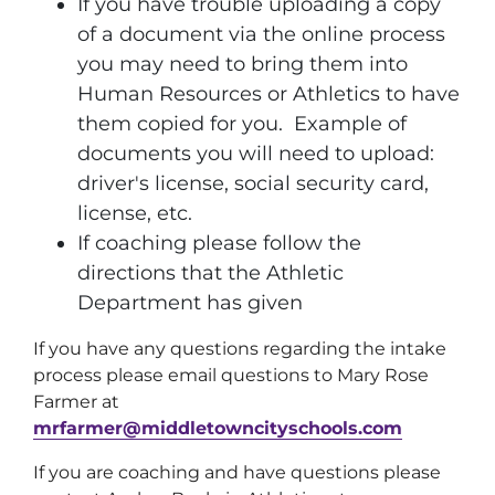
If you have trouble uploading a copy
of a document via the online process
you may need to bring them into
Human Resources or Athletics to have
them copied for you. Example of
documents you will need to upload:
driver's license, social security card,
license, etc.
If coaching please follow the
directions that the Athletic
Department has given
If you have any questions regarding the intake
process please email questions to Mary Rose
Farmer at
mrfarmer@middletowncityschools.com
If you are coaching and have questions please