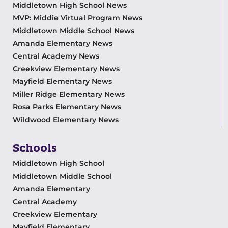
Middletown High School News
MVP: Middie Virtual Program News
Middletown Middle School News
Amanda Elementary News
Central Academy News
Creekview Elementary News
Mayfield Elementary News
Miller Ridge Elementary News
Rosa Parks Elementary News
Wildwood Elementary News
Schools
Middletown High School
Middletown Middle School
Amanda Elementary
Central Academy
Creekview Elementary
Mayfield Elementary