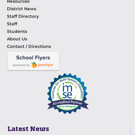
Resources
District News
Staff Directory
Staff
Students
About Us
Contact / Directions
Latest News