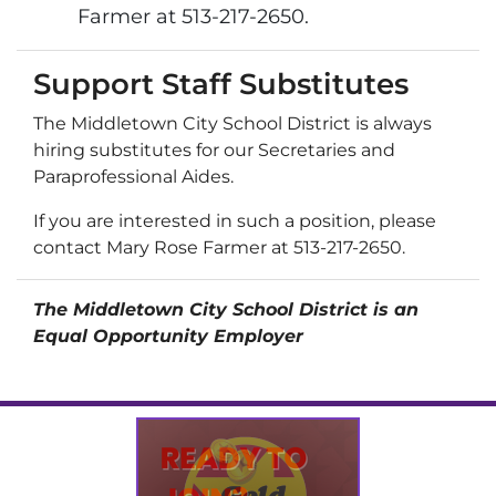
Farmer at 513-217-2650.
Support Staff Substitutes
The Middletown City School District is always
hiring substitutes for our Secretaries and
Paraprofessional Aides.
If you are interested in such a position, please
contact Mary Rose Farmer at 513-217-2650.
The Middletown City School District is an
Equal Opportunity Employer