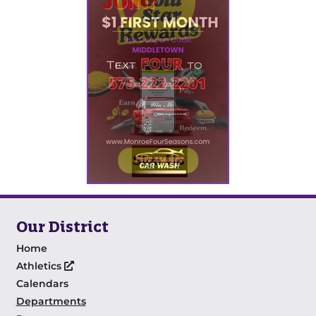
Our District
Home
Athletics
Calendars
Departments