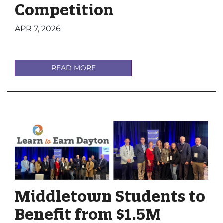
Competition
APR 7, 2026
READ MORE
Middletown Students to
Benefit from $1.5M