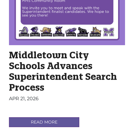
Middletown City
Schools Advances
Superintendent Search
Process
APR 21, 2026
READ MORE