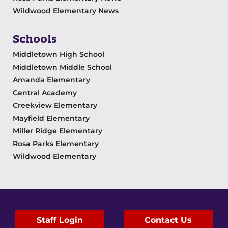
Wildwood Elementary News
Schools
Middletown High School
Middletown Middle School
Amanda Elementary
Central Academy
Creekview Elementary
Mayfield Elementary
Miller Ridge Elementary
Rosa Parks Elementary
Wildwood Elementary
Staff Login
Contact Us