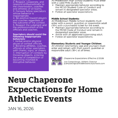
New Chaperone
Expectations for Home
Athletic Events
JAN 16, 2026