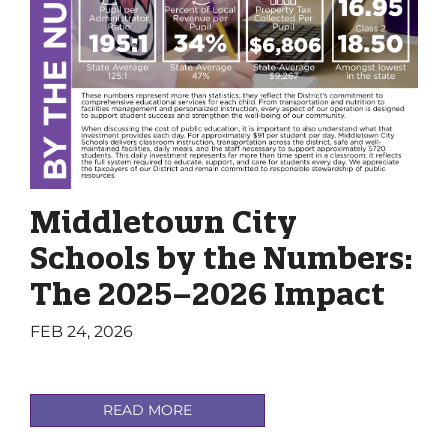
Middletown City
Schools by the Numbers:
The 2025–2026 Impact
FEB 24, 2026
READ MORE