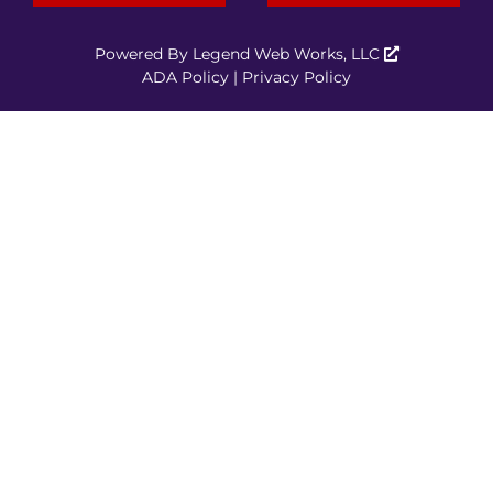
Powered By
Legend Web Works, LLC
ADA Policy
|
Privacy Policy