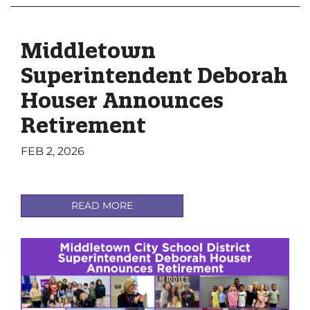
Middletown
Superintendent Deborah
Houser Announces
Retirement
FEB 2, 2026
READ MORE