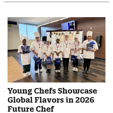
Young Chefs Showcase
Global Flavors in 2026
Future Chef