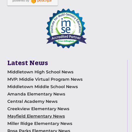
Latest News
Middletown High School News
MVP: Middie Virtual Program News
Middletown Middle School News
Amanda Elementary News
Central Academy News
Creekview Elementary News
Mayfield Elementary News
Miller Ridge Elementary News
Rosa Parks Elementary News