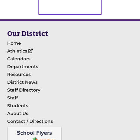
Our District
Home
Athletics
Calendars
Departments
Resources
District News
Staff Directory
Staff
Students
About Us
Contact / Directions