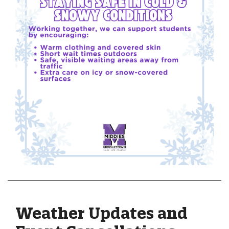
Weather Updates and