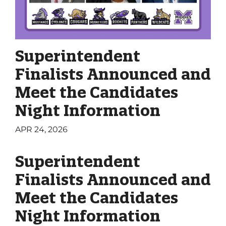
Superintendent
Finalists Announced and
Meet the Candidates
Night Information
APR 24, 2026
Superintendent
Finalists Announced and
Meet the Candidates
Night Information