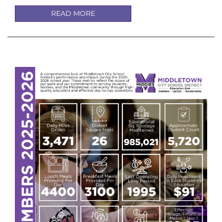
READ MORE