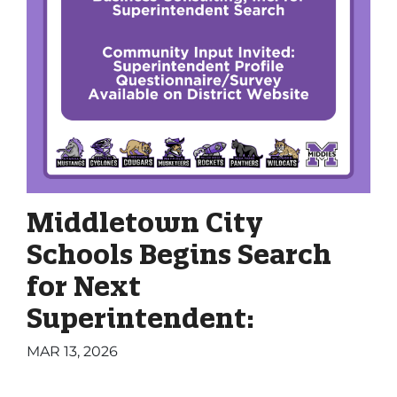
Middletown City
Schools Begins Search
for Next
Superintendent:
MAR 13, 2026