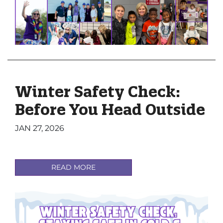
Winter Safety Check:
Before You Head Outside
JAN 27, 2026
READ MORE