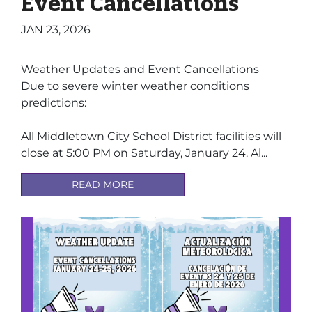
Event Cancellations
JAN 23, 2026
Weather Updates and Event Cancellations
Due to severe winter weather conditions
predictions:
All Middletown City School District facilities will
close at 5:00 PM on Saturday, January 24. Al...
READ MORE