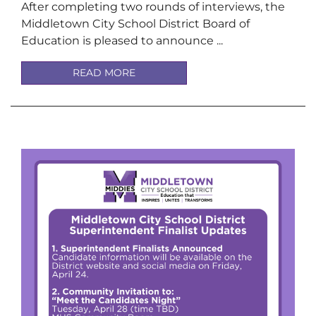
After completing two rounds of interviews, the
Middletown City School District Board of
Education is pleased to announce ...
READ MORE