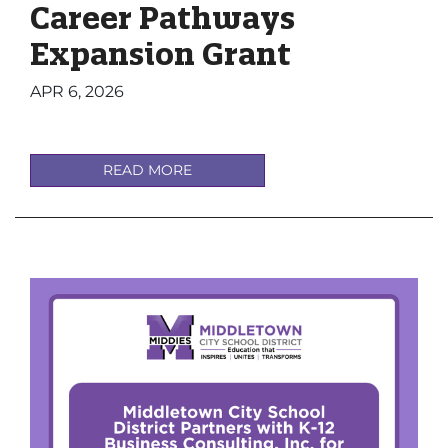
Career Pathways
Expansion Grant
APR 6, 2026
READ MORE