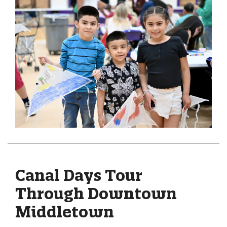
Canal Days Tour
Through Downtown
Middletown