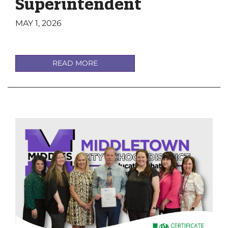
Superintendent
MAY 1, 2026
READ MORE