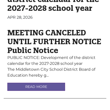
2027-2028 school year
APR 28, 2026
MEETING CANCELED
UNTIL FURTHER NOTICE
Public Notice
PUBLIC NOTICE: Development of the district
calendar for the 2027-2028 school year
The Middletown City School District Board of
Education hereby g...
READ MORE