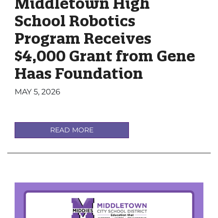
Middletown High
School Robotics
Program Receives
$4,000 Grant from Gene
Haas Foundation
MAY 5, 2026
READ MORE