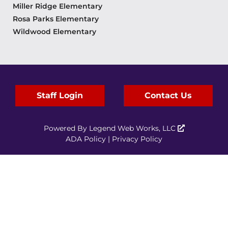
Miller Ridge Elementary
Rosa Parks Elementary
Wildwood Elementary
Staff Login
Contact Us
Powered By
Legend Web Works, LLC
ADA Policy
|
Privacy Policy