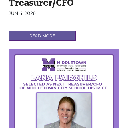
Treasurer/CFO
JUN 4, 2026
READ MORE