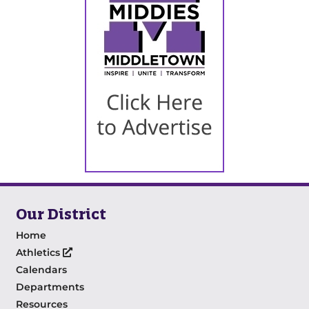
Our District
Home
Athletics
Calendars
Departments
Resources