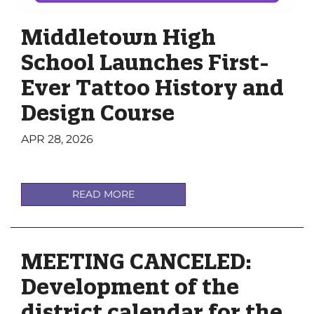
Middletown High
School Launches First-
Ever Tattoo History and
Design Course
APR 28, 2026
READ MORE
MEETING CANCELED:
Development of the
district calendar for the