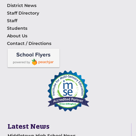
District News
Staff Directory
Staff
Students
About Us
Contact / Directions
Latest News
Middletown High School News