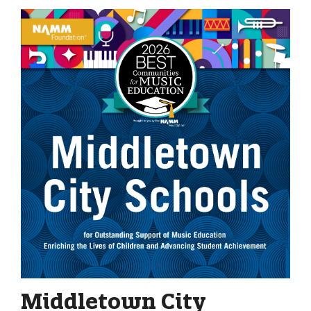
Middletown City