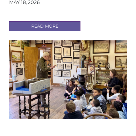
MAY 18, 2026
READ MORE