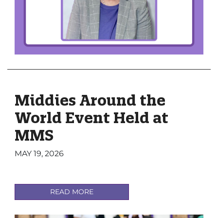
Middies Around the
World Event Held at
MMS
MAY 19, 2026
READ MORE