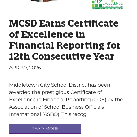
MCSD Earns Certificate
of Excellence in
Financial Reporting for
12th Consecutive Year
APR 30, 2026
Middletown City School District has been
awarded the prestigious Certificate of
Excellence in Financial Reporting (COE) by the
Association of School Business Officials
International (ASBO). This recog...
READ MORE