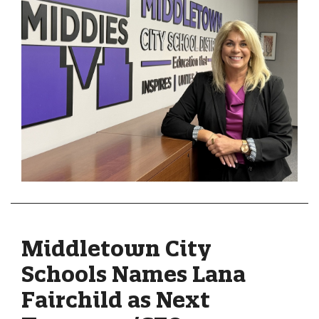
Middletown City
Schools Names Lana
Fairchild as Next