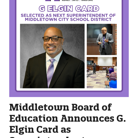
Middletown Board of
Education Announces G.
Elgin Card as