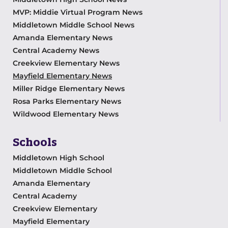
MVP: Middie Virtual Program News
Middletown Middle School News
Amanda Elementary News
Central Academy News
Creekview Elementary News
Mayfield Elementary News
Miller Ridge Elementary News
Rosa Parks Elementary News
Wildwood Elementary News
Schools
Middletown High School
Middletown Middle School
Amanda Elementary
Central Academy
Creekview Elementary
Mayfield Elementary