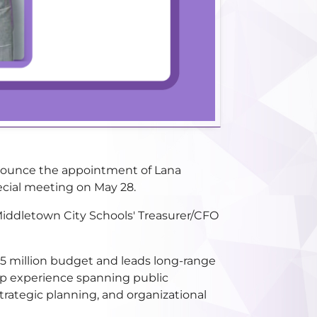
nnounce the appointment of Lana
ecial meeting on May 28.
 Middletown City Schools' Treasurer/CFO
25 million budget and leads long-range
ship experience spanning public
trategic planning, and organizational