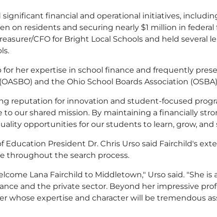
significant financial and operational initiatives, includi
en on residents and securing nearly $1 million in federal
 Treasurer/CFO for Bright Local Schools and held several
ls.
 for her expertise in school finance and frequently pre
s (OASBO) and the Ohio School Boards Association (OSBA)
ng reputation for innovation and student-focused program
to our shared mission. By maintaining a financially stron
ality opportunities for our students to learn, grow, and
f Education President Dr. Chris Urso said Fairchild's ex
te throughout the search process.
elcome Lana Fairchild to Middletown," Urso said. "She is
ance and the private sector. Beyond her impressive prof
der whose expertise and character will be tremendous ass