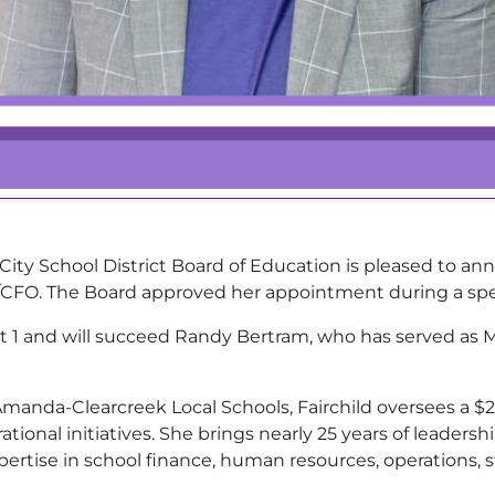
y School District Board of Education is pleased to a
rer/CFO. The Board approved her appointment during a sp
ust 1 and will succeed Randy Bertram, who has served as
Amanda-Clearcreek Local Schools, Fairchild oversees a $
rational initiatives. She brings nearly 25 years of leader
pertise in school finance, human resources, operations, s