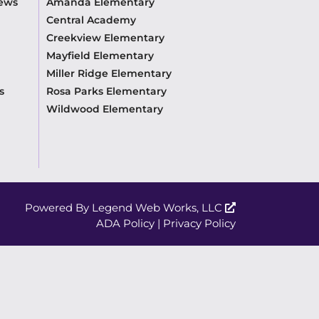
News
Amanda Elementary
Central Academy
Creekview Elementary
Mayfield Elementary
Miller Ridge Elementary
s
Rosa Parks Elementary
Wildwood Elementary
Powered By
Legend Web Works, LLC
ADA Policy
|
Privacy Policy