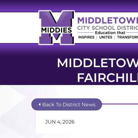
MIDDLETOW
FAIRCHI
Back To District News
JUN 4, 2026