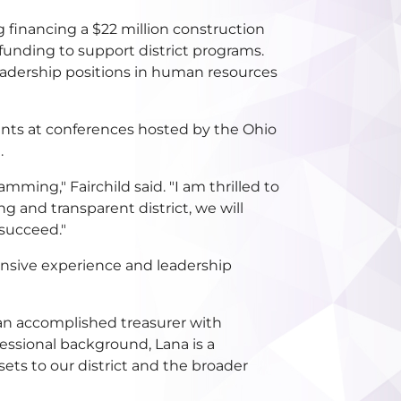
ng financing a $22 million construction
 funding to support district programs.
 leadership positions in human resources
sents at conferences hosted by the Ohio
.
ming," Fairchild said. "I am thrilled to
g and transparent district, we will
 succeed."
tensive experience and leadership
 an accomplished treasurer with
essional background, Lana is a
ets to our district and the broader