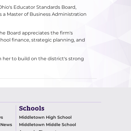
 Ohio's Educator Standards Board,
s a Master of Business Administration
he Board appreciates the firm's
hool finance, strategic planning, and
er to build on the district's strong
Schools
ws
Middletown High School
m News
Middletown Middle School