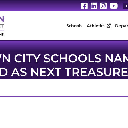
Visit Our Fa
Visit Our
Visit 
Vis
D
Schools
Athletics
Depar
N CITY SCHOOLS NA
LD AS NEXT TREASUR