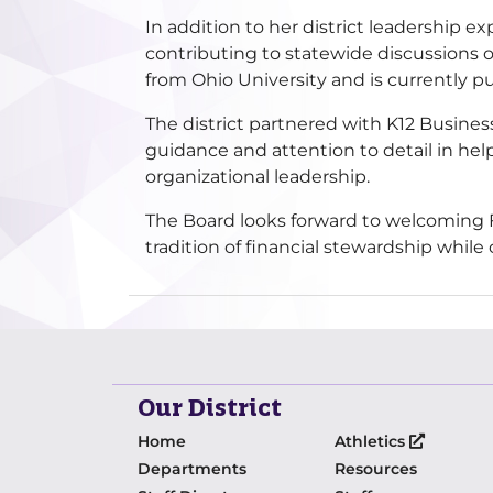
In addition to her district leadership 
contributing to statewide discussions o
from Ohio University and is currently p
The district partnered with K12 Busines
guidance and attention to detail in hel
organizational leadership.
The Board looks forward to welcoming Fa
tradition of financial stewardship whil
Our District
Home
Athletics
Departments
Resources