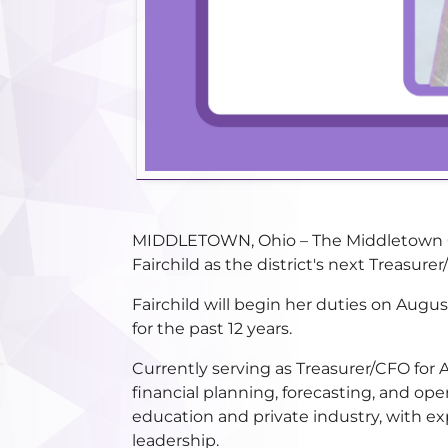
MIDDLETOWN, Ohio – The Middletown Cit
Fairchild as the district's next Treasu
Fairchild will begin her duties on Aug
for the past 12 years.
Currently serving as Treasurer/CFO for 
financial planning, forecasting, and ope
education and private industry, with ex
leadership.