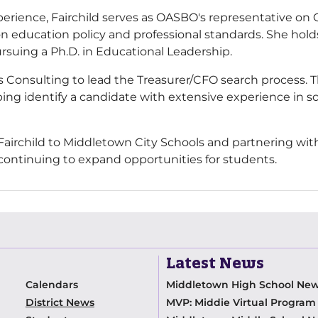
experience, Fairchild serves as OASBO's representative on
n education policy and professional standards. She hold
ursuing a Ph.D. in Educational Leadership.
s Consulting to lead the Treasurer/CFO search process. T
ping identify a candidate with extensive experience in sc
irchild to Middletown City Schools and partnering with h
e continuing to expand opportunities for students.
Latest News
Calendars
Middletown High School Ne
District News
MVP: Middie Virtual Progra