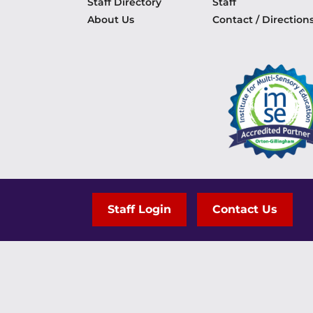
Staff Directory
Staff
About Us
Contact / Direction
Staff Login
Contact Us