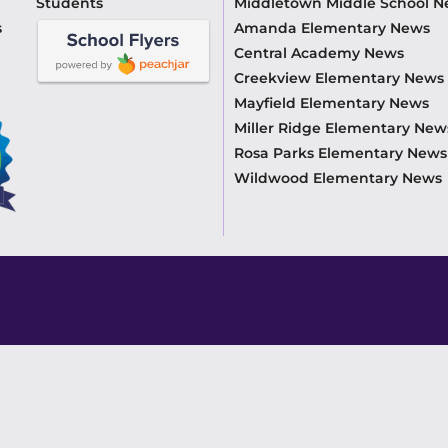
Students
Middletown Middle School 
s
Amanda Elementary News
Central Academy News
Creekview Elementary News
Mayfield Elementary News
Miller Ridge Elementary New
Rosa Parks Elementary News
Wildwood Elementary News