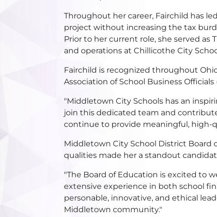
Throughout her career, Fairchild has led 
project without increasing the tax burd
Prior to her current role, she served as
and operations at Chillicothe City Schoo
Fairchild is recognized throughout Ohio
Association of School Business Official
"Middletown City Schools has an inspiri
join this dedicated team and contribute 
continue to provide meaningful, high-qu
Middletown City School District Board o
qualities made her a standout candida
"The Board of Education is excited to w
extensive experience in both school fin
personable, innovative, and ethical lea
Middletown community."