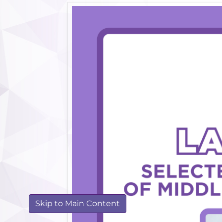
Skip to Main Content