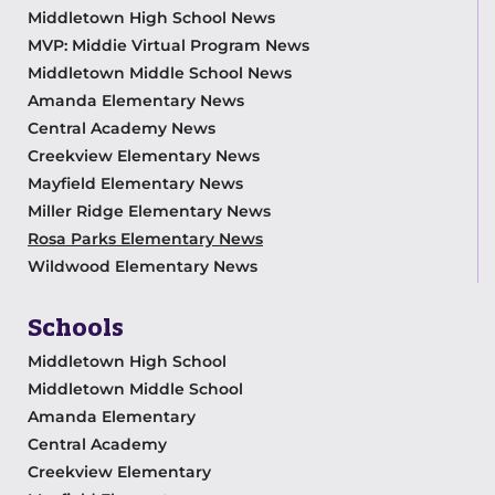
Middletown High School News
MVP: Middie Virtual Program News
Middletown Middle School News
Amanda Elementary News
Central Academy News
Creekview Elementary News
Mayfield Elementary News
Miller Ridge Elementary News
Rosa Parks Elementary News
Wildwood Elementary News
Schools
Middletown High School
Middletown Middle School
Amanda Elementary
Central Academy
Creekview Elementary