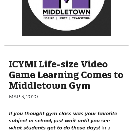
ICYMI Life-size Video
Game Learning Comes to
Middletown Gym
MAR 3, 2020
If you thought gym class was your favorite
subject in school, just wait until you see
what students get to do these days!
In a