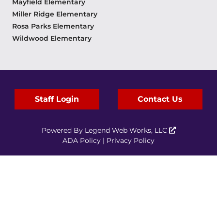
Mayfield Elementary
Miller Ridge Elementary
Rosa Parks Elementary
Wildwood Elementary
Staff Login
Contact Us
Powered By
Legend Web Works, LLC
ADA Policy
|
Privacy Policy