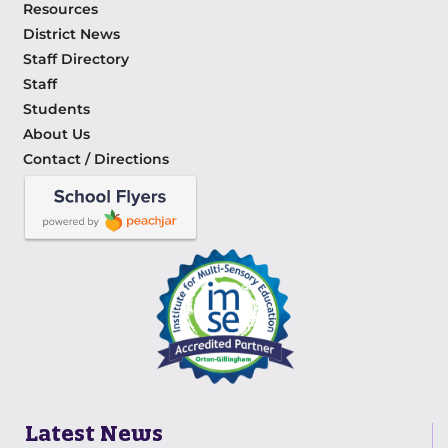
Resources
District News
Staff Directory
Staff
Students
About Us
Contact / Directions
Latest News