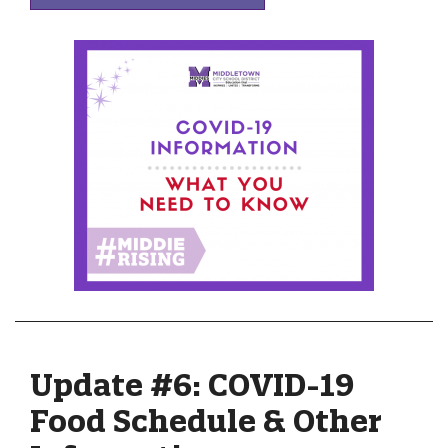
Update #6: COVID-19
Food Schedule & Other