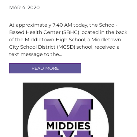
MAR 4, 2020
At approximately 7:40 AM today, the School-
Based Health Center (SBHC) located in the back
of the Middletown High School, a Middletown
City School District (MCSD) school, received a
text message to the...
READ MORE