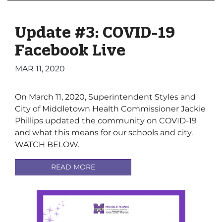
Update #3: COVID-19
Facebook Live
MAR 11, 2020
On March 11, 2020, Superintendent Styles and
City of Middletown Health Commissioner Jackie
Phillips updated the community on COVID-19
and what this means for our schools and city.
WATCH BELOW.
READ MORE