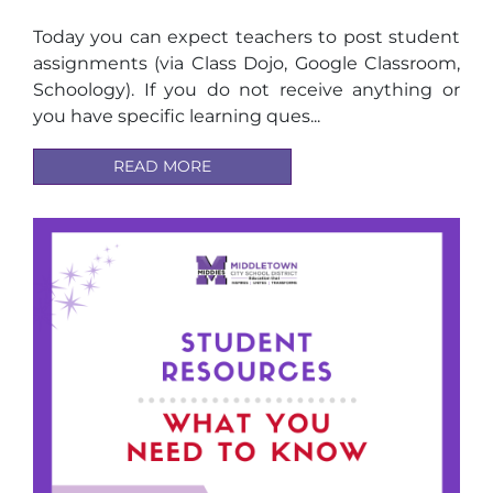
Today you can expect teachers to post student
assignments (via Class Dojo, Google Classroom,
Schoology). If you do not receive anything or
you have specific learning ques...
READ MORE