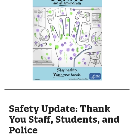
Safety Update: Thank
You Staff, Students, and
Police