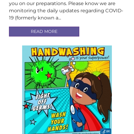
you on our preparations. Please know we are
monitoring the daily updates regarding COVID-
19 (formerly known a...
READ MORE