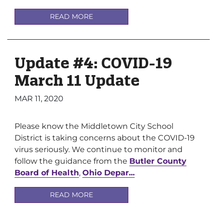
READ MORE
Update #4: COVID-19
March 11 Update
MAR 11, 2020
Please know the Middletown City School
District is taking concerns about the COVID-19
virus seriously. We continue to monitor and
follow the guidance from the
Butler County
Board of Health
,
Ohio Depar...
READ MORE