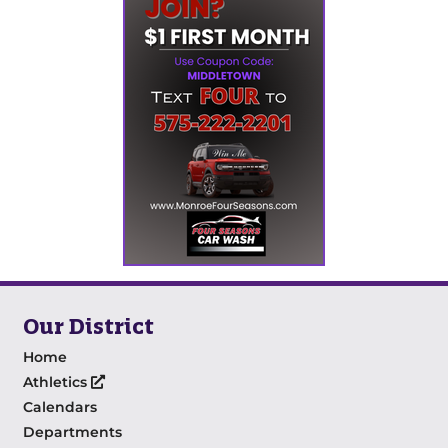
Our District
Home
Athletics
Calendars
Departments