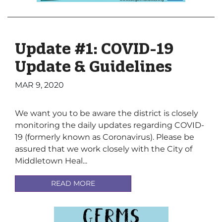
Update #1: COVID-19
Update & Guidelines
MAR 9, 2020
We want you to be aware the district is closely
monitoring the daily updates regarding COVID-
19 (formerly known as Coronavirus). Please be
assured that we work closely with the City of
Middletown Heal...
READ MORE