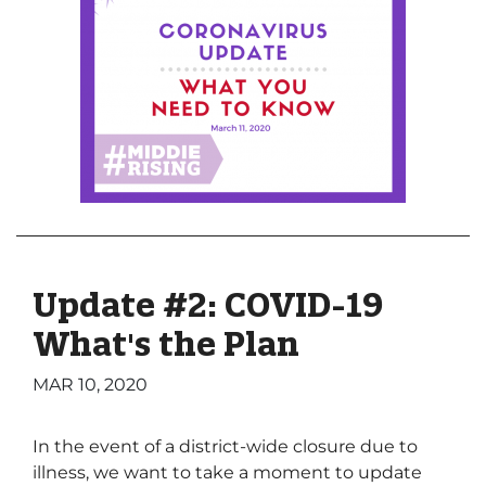
Update #2: COVID-19
What's the Plan
MAR 10, 2020
In the event of a district-wide closure due to
illness, we want to take a moment to update