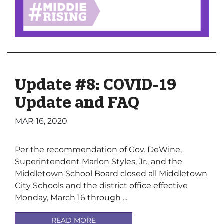
Update #8: COVID-19
Update and FAQ
MAR 16, 2020
Per the recommendation of Gov. DeWine,
Superintendent Marlon Styles, Jr., and the
Middletown School Board closed all Middletown
City Schools and the district office effective
Monday, March 16 through ...
READ MORE