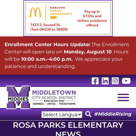
Enrollment Center Hours Update:
The Enrollment
Center will open late on
Monday, August 10
. Hours
will be
10:00 a.m.–4:00 p.m.
We appreciate your
patience and understanding.
Visit Our 
Visit Ou
Visit
V
Togg
#MiddieRising
Powered by
ROSA PARKS ELEMENTARY
Translate
NEWS