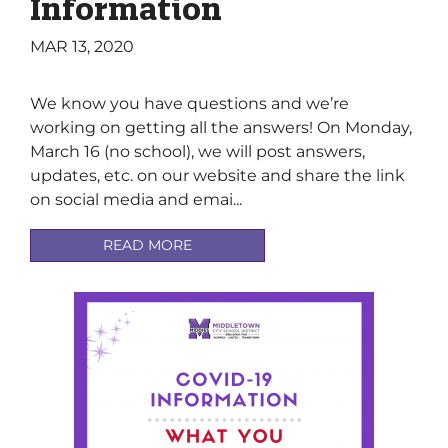
Information
MAR 13, 2020
We know you have questions and we’re
working on getting all the answers! On Monday,
March 16 (no school), we will post answers,
updates, etc. on our website and share the link
on social media and emai...
READ MORE