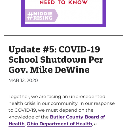
Update #5: COVID-19
School Shutdown Per
Gov. Mike DeWine
MAR 12, 2020
Together, we are facing an unprecedented
health crisis in our community. In our response
to COVID-19, we must depend on the
knowledge of the
Butler County Board of
Health
,
Ohio Department of Health
, a...