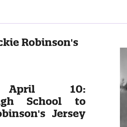
ckie Robinson's
 April 10:
igh School to
obinson's Jersey