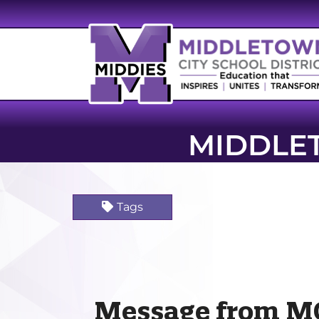
MIDDLE
Tags
Message from M