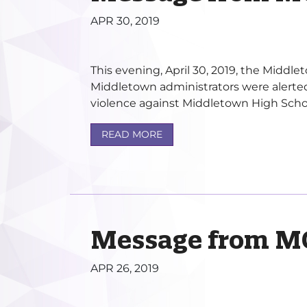
APR 30, 2019
This evening, April 30, 2019, the Midd
Middletown administrators were alerted
violence against Middletown High Schoo
READ MORE
Message from M
APR 26, 2019