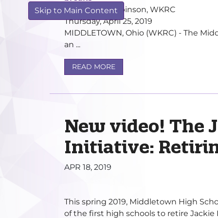
by Kathryn Robinson, WKRC
Skip to Main Content
Thursday, April 25, 2019
MIDDLETOWN, Ohio (WKRC) - The Middlet
an ...
READ MORE
New video! The 
Initiative: Retir
APR 18, 2019
This spring 2019, Middletown High Scho
of the first high schools to retire Jacki