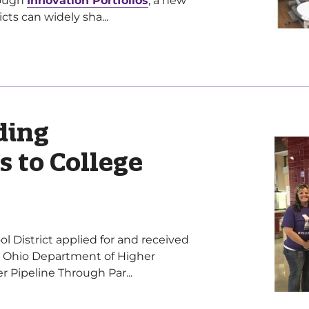
rough
Innovation Portfolios
, a new
cts can widely sha...
ding
s to College
ol District applied for and received
 Ohio Department of Higher
 Pipeline Through Par...