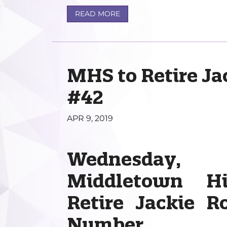
READ MORE
MHS to Retire Ja
#42
APR 9, 2019
Wednesday,
Middletown H
Retire Jackie R
Number