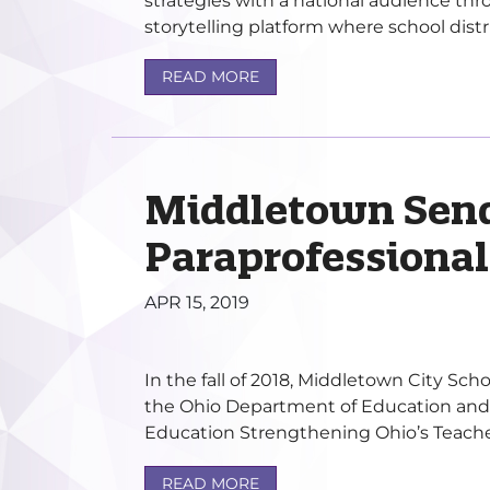
strategies with a national audience th
storytelling platform where school distri
READ MORE
Middletown Sen
Paraprofessional
APR 15, 2019
In the fall of 2018, Middletown City Scho
the Ohio Department of Education and
Education Strengthening Ohio’s Teacher
READ MORE