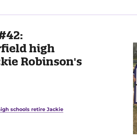
#42:
field high
ckie Robinson's
igh schools retire Jackie