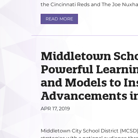
the Cincinnati Reds and The Joe Nuxhall
READ MORE
Middletown Scho
Powerful Learnin
and Models to In
Advancements in
APR 17, 2019
Middletown City School District (MCSD) 