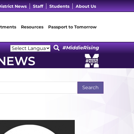
cebook Page
 LinkedIn Page
Our Instagram Page
it Our YouTube Page
istrict News
Staff
Students
About Us
tments
Resources
Passport to Tomorrow
#MiddieRising
Powered by
 NEWS
Translate
arch Term
t Page
Last Page