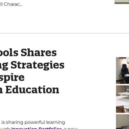
 Charac...
ols Shares
g Strategies
spire
 Education
is sharing powerful learning