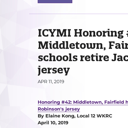
ICYMI Honoring 
Middletown, Fair
schools retire Ja
jersey
APR 11, 2019
Honoring #42: Middletown, Fairfield h
Robinson's jersey
By Elaine Kong, Local 12 WKRC
April 10, 2019