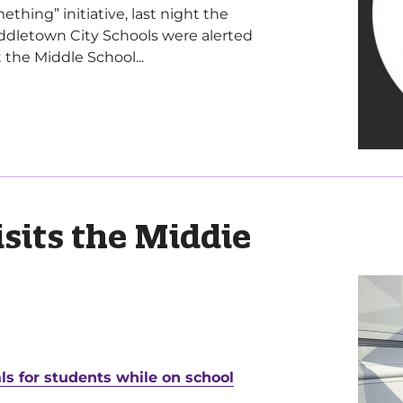
hing” initiative, last night the
dletown City Schools were alerted
 the Middle School...
isits the Middie
ls for students while on school