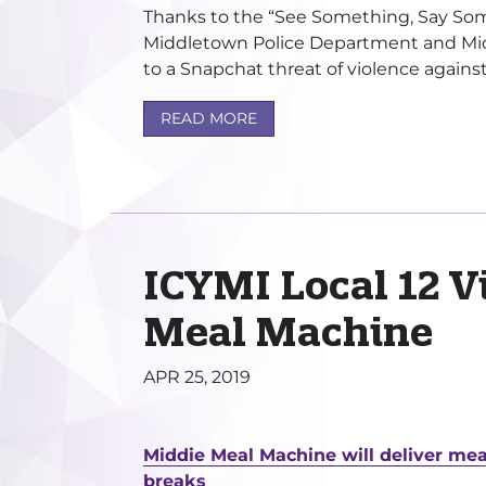
Thanks to the “See Something, Say Somet
Middletown Police Department and Mid
to a Snapchat threat of violence against
READ MORE
ICYMI Local 12 V
Meal Machine
APR 25, 2019
Middie Meal Machine will deliver mea
breaks