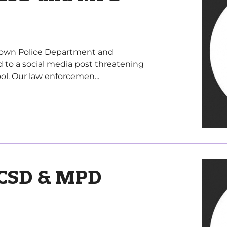
letown Police Department and
 to a social media post threatening
l. Our law enforcemen...
CSD & MPD