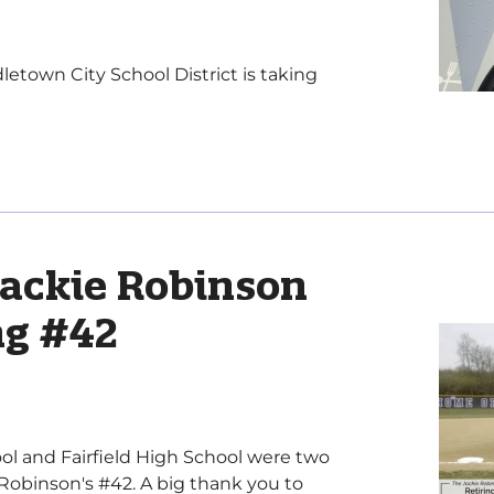
own City School District is taking
Jackie Robinson
ing #42
ol and Fairfield High School were two
e Robinson's #42. A big thank you to