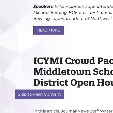
Speakers
: Mike Holbrook, superintende
Michael Berding, BOE president at Fairfi
Bowling, superintendent at Northwest Lo
READ MORE
ICYMI Crowd Pac
Middletown Scho
District Open Ho
FEB 11, 2020
Skip to Main Content
In this article, Journal-News Staff Writ