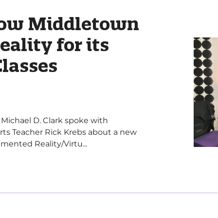
How Middletown
eality for its
Classes
r Michael D. Clark spoke with
rts Teacher Rick Krebs about a new
ented Reality/Virtu...