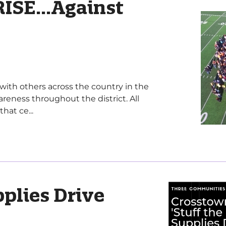
ISE...Against
with others across the country in the
reness throughout the district. All
hat ce...
pplies Drive