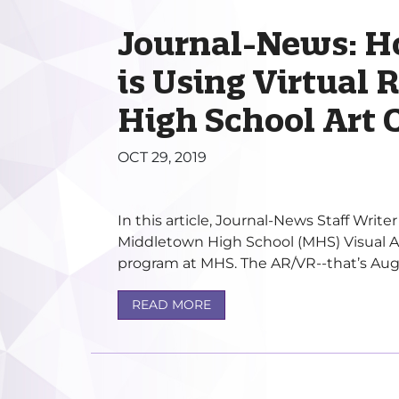
Journal-News: 
is Using Virtual R
High School Art 
OCT 29, 2019
In this article, Journal-News Staff Write
Middletown High School (MHS) Visual A
program at MHS. The AR/VR--that’s Augm
READ MORE