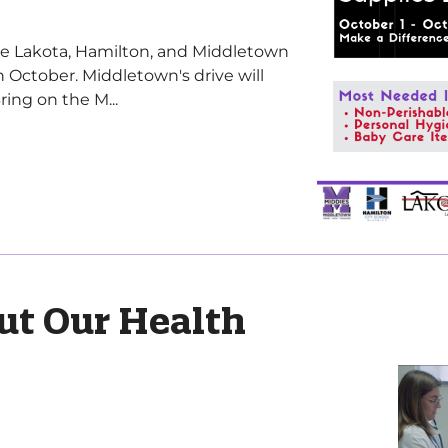
ve Lakota, Hamilton, and Middletown
in October. Middletown's drive will
ing on the M...
ut Our Health