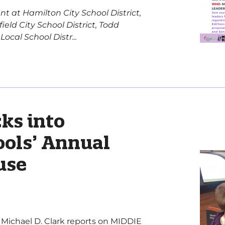
nt at Hamilton City School District,
eld City School District, Todd
cal School Distr...
ks into
ols’ Annual
use
er Michael D. Clark reports on MIDDIE