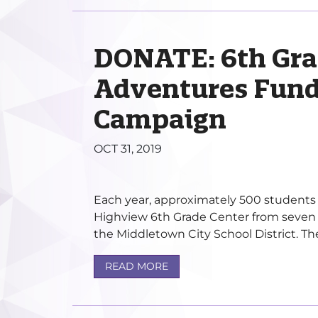
DONATE: 6th Gra
Adventures Fund
Campaign
OCT 31, 2019
Each year, approximately 500 students 
Highview 6th Grade Center from seven 
the Middletown City School District. The 
READ MORE