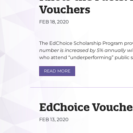
Vouchers
FEB 18, 2020
The EdChoice Scholarship Program prov
number is increased by 5% annually wi
who attend “underperforming” public sc
READ MORE
EdChoice Vouche
FEB 13, 2020