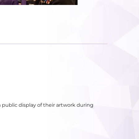
public display of their artwork during