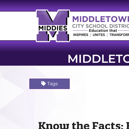
MIDDLET
Tags
Know the Facts: