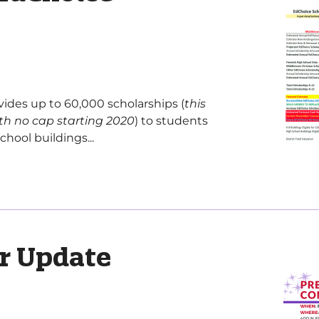
ides up to 60,000 scholarships (
this
th no cap starting 2020
) to students
hool buildings...
r Update