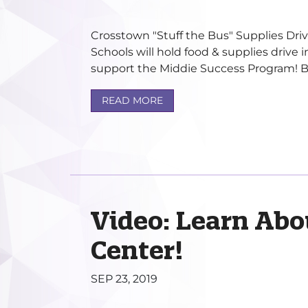
Crosstown "Stuff the Bus" Supplies Dri
Schools will hold food & supplies drive 
support the Middie Success Program! Br
READ MORE
Video: Learn Abo
Center!
SEP 23, 2019