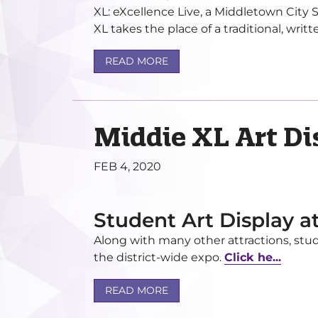
XL: eXcellence Live, a Middletown City 
XL takes the place of a traditional, writte
READ MORE
Middie XL Art Di
FEB 4, 2020
Student Art Display a
Along with many other attractions, stud
the district-wide expo.
Click he...
READ MORE