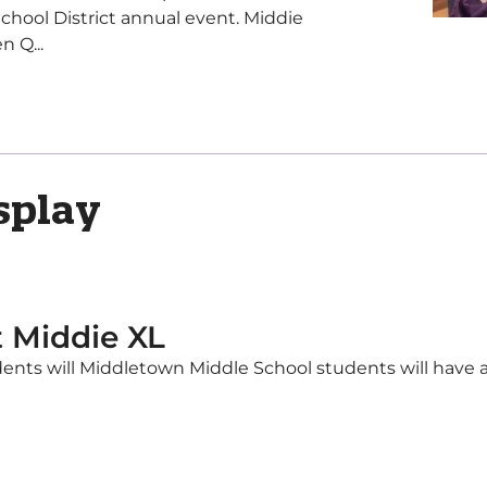
School District annual event. Middie
n Q...
splay
t Middie XL
ents will Middletown Middle School students will have a 