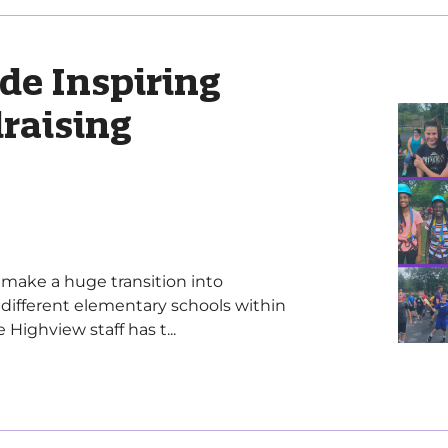
de Inspiring
raising
make a huge transition into
different elementary schools within
Highview staff has t...