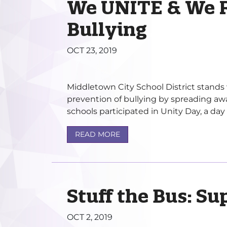
We UNITE & We R
Bullying
OCT 23, 2019
Middletown City School District stands 
prevention of bullying by spreading awa
schools participated in Unity Day, a day t
READ MORE
Stuff the Bus: Su
OCT 2, 2019