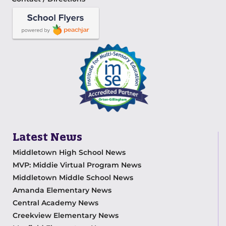
Latest News
Middletown High School News
MVP: Middie Virtual Program News
Middletown Middle School News
Amanda Elementary News
Central Academy News
Creekview Elementary News