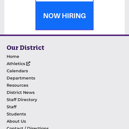
Our District
Home
Athletics
Calendars
Departments
Resources
District News
Staff Directory
Staff
Students
About Us
Contact / Directions