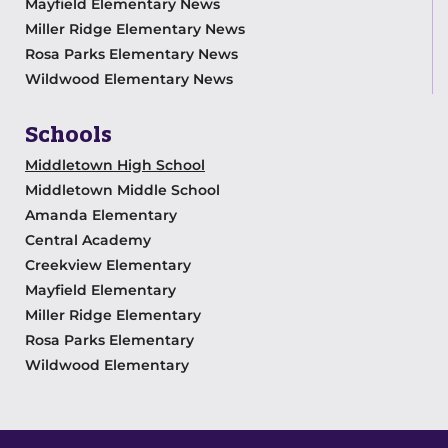
Mayfield Elementary News
Miller Ridge Elementary News
Rosa Parks Elementary News
Wildwood Elementary News
Schools
Middletown High School
Middletown Middle School
Amanda Elementary
Central Academy
Creekview Elementary
Mayfield Elementary
Miller Ridge Elementary
Rosa Parks Elementary
Wildwood Elementary