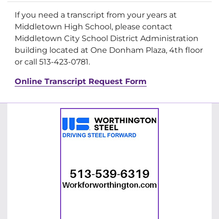
If you need a transcript from your years at
Middletown High School, please contact
Middletown City School District Administration
building located at One Donham Plaza, 4th floor
or call 513-423-0781.
Online Transcript Request Form