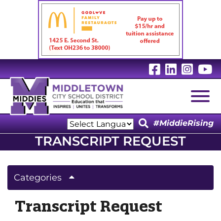
Visit Our 
Visit Ou
Visit
V
Togg
#MiddieRising
Powered by
TRANSCRIPT REQUEST
Translate
Categories
Transcript Request