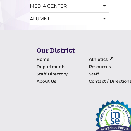
MEDIA CENTER
ALUMNI
Our District
Home
Athletics
Departments
Resources
Staff Directory
Staff
About Us
Contact / Direction