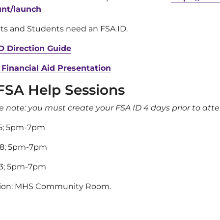
unt/launch
ts and Students need an FSA ID.
D Direction Guide
 Financial Aid Presentation
FSA Help Sessions
e note: you must create your FSA ID 4 days prior to att
15; 5pm-7pm
28; 5pm-7pm
13; 5pm-7pm
tion: MHS Community Room.