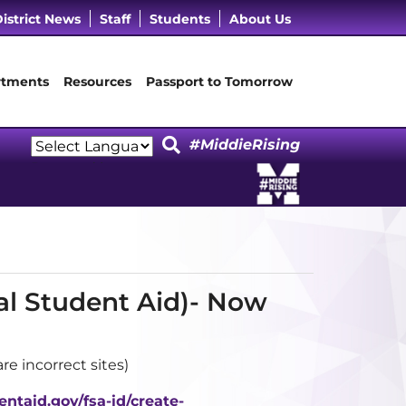
cebook Page
 LinkedIn Page
Our Instagram Page
it Our YouTube Page
istrict News
Staff
Students
About Us
tments
Resources
Passport to Tomorrow
#MiddieRising
Powered by
Translate
al Student Aid)- Now
e incorrect sites)
entaid.gov/fsa-id/create-