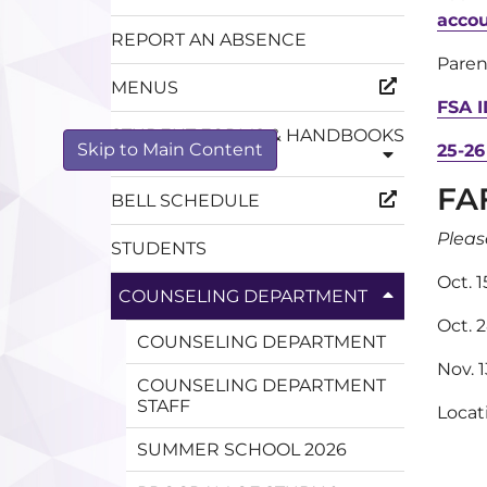
acco
REPORT AN ABSENCE
Paren
MENUS
FSA I
STUDENT FORMS & HANDBOOKS
Skip to Main Content
25-26
FA
BELL SCHEDULE
Pleas
STUDENTS
Oct. 
COUNSELING DEPARTMENT
Oct. 
COUNSELING DEPARTMENT
Nov. 
COUNSELING DEPARTMENT
STAFF
Loca
SUMMER SCHOOL 2026