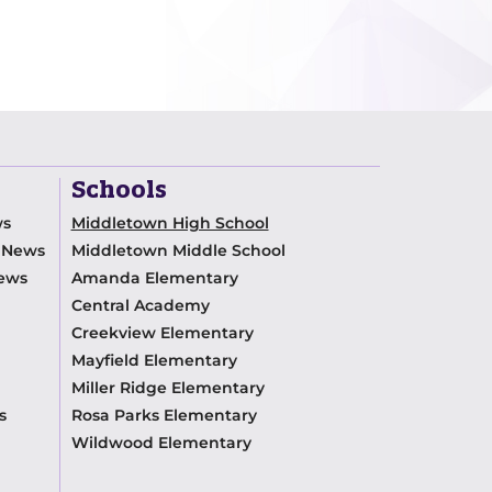
Schools
ws
Middletown High School
m News
Middletown Middle School
News
Amanda Elementary
Central Academy
Creekview Elementary
Mayfield Elementary
Miller Ridge Elementary
s
Rosa Parks Elementary
Wildwood Elementary