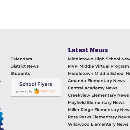
Latest News
Calendars
Middletown High School Ne
District News
MVP: Middie Virtual Progra
Students
Middletown Middle School 
s
Amanda Elementary News
Central Academy News
Creekview Elementary News
Mayfield Elementary News
Miller Ridge Elementary New
Rosa Parks Elementary News
Wildwood Elementary News