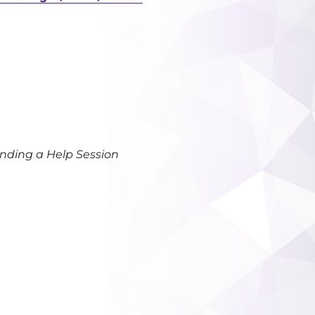
ending a Help Session