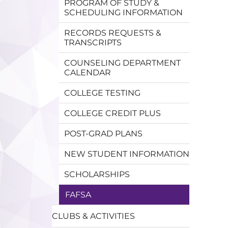
PROGRAM OF STUDY &
SCHEDULING INFORMATION
RECORDS REQUESTS &
TRANSCRIPTS
COUNSELING DEPARTMENT
CALENDAR
COLLEGE TESTING
COLLEGE CREDIT PLUS
POST-GRAD PLANS
NEW STUDENT INFORMATION
SCHOLARSHIPS
FAFSA
CLUBS & ACTIVITIES