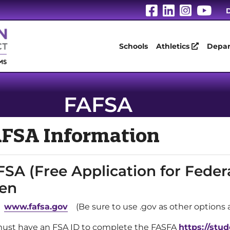
Visit Our Fa
Visit Our
Visit 
Vis
D
Schools
Athletics
Depar
FAFSA
FSA Information
SA (Free Application for Feder
en
:
www.fafsa.gov
(Be sure to use .gov as other options ar
ust have an FSA ID to complete the FASFA
https://stud