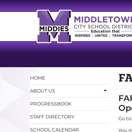
FA
HOME
ABOUT US
FAF
PROGRESSBOOK
Op
STAFF DIRECTORY
Go to
SCHOOL CALENDAR
You m