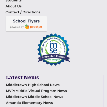
Students
About Us
Contact / Directions
Latest News
Middletown High School News
MVP: Middie Virtual Program News
Middletown Middle School News
Amanda Elementary News