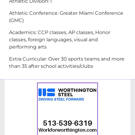
Athletic Division: I
Athletic Conference: Greater Miami Conference
(GMC)
Academics: CCP classes, AP classes, Honor
classes, foreign languages, visual and
performing arts
Extra Curricular: Over 30 sports teams and more
than 35 after school activities/clubs