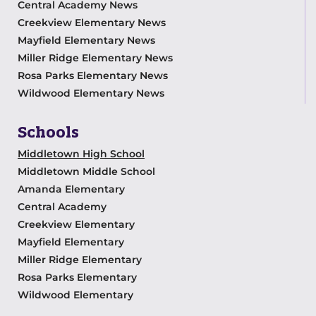
Central Academy News
Creekview Elementary News
Mayfield Elementary News
Miller Ridge Elementary News
Rosa Parks Elementary News
Wildwood Elementary News
Schools
Middletown High School
Middletown Middle School
Amanda Elementary
Central Academy
Creekview Elementary
Mayfield Elementary
Miller Ridge Elementary
Rosa Parks Elementary
Wildwood Elementary