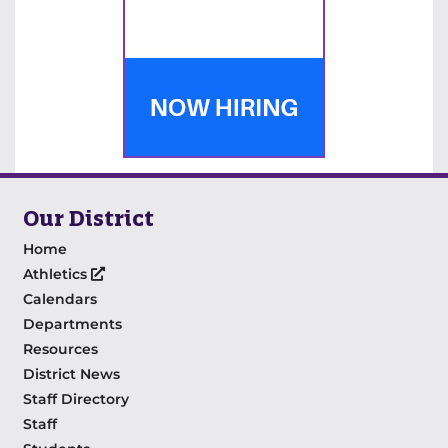
Our District
Home
Athletics
Calendars
Departments
Resources
District News
Staff Directory
Staff