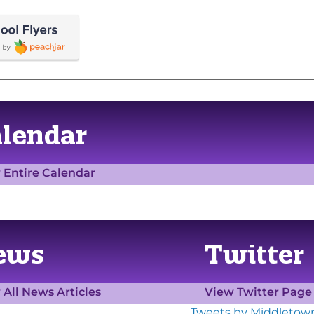
alendar
 Entire Calendar
ews
Twitter
 All News Articles
View Twitter Pag
Tweets by Middletow