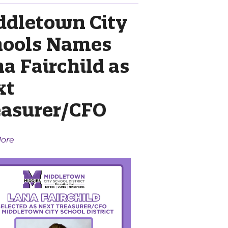
ddletown City
hools Names
a Fairchild as
xt
easurer/CFO
ore