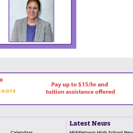
Latest News
Calendars
Middletown High School Ne