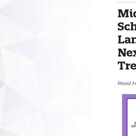
Mi
Sc
Lan
Ne
Tr
Read M