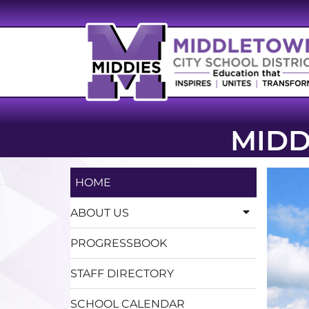
MIDD
HOME
ABOUT US
PROGRESSBOOK
STAFF DIRECTORY
SCHOOL CALENDAR