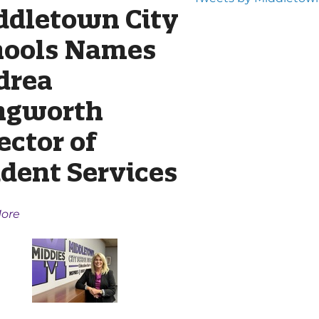
ddletown City
hools Names
drea
ngworth
ector of
dent Services
ore