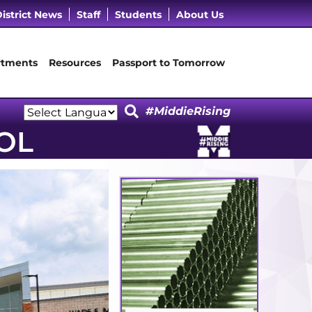
cebook Page
 LinkedIn Page
Our Instagram Page
it Our YouTube Page
istrict News
Staff
Students
About Us
tments
Resources
Passport to Tomorrow
#MiddieRising
Powered by
OL
Translate