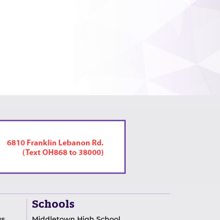
Schools
ws
Middletown High School