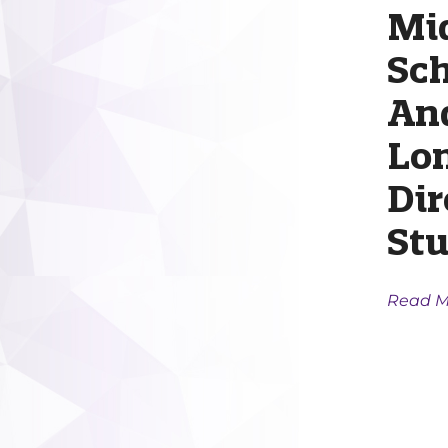
Mi
Sc
An
Lo
Dir
Stu
Read M