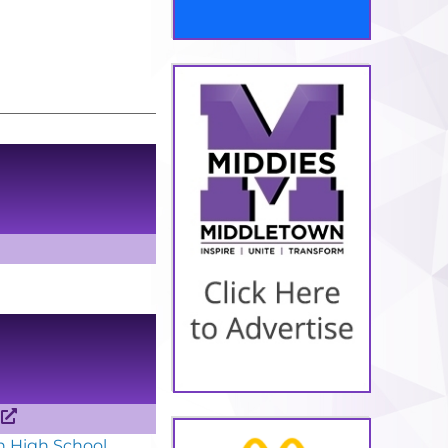
e
n High School