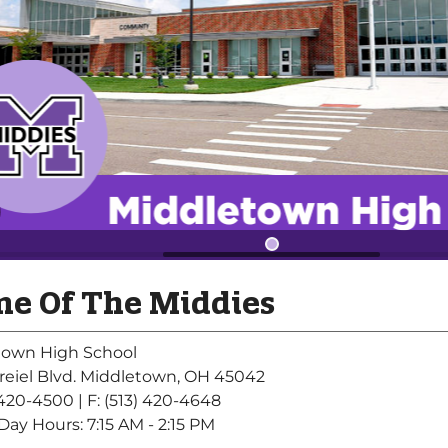
e Of The Middies
town High School
reiel Blvd. Middletown, OH 45042
) 420-4500
| F: (513) 420-4648
Day Hours: 7:15 AM - 2:15 PM