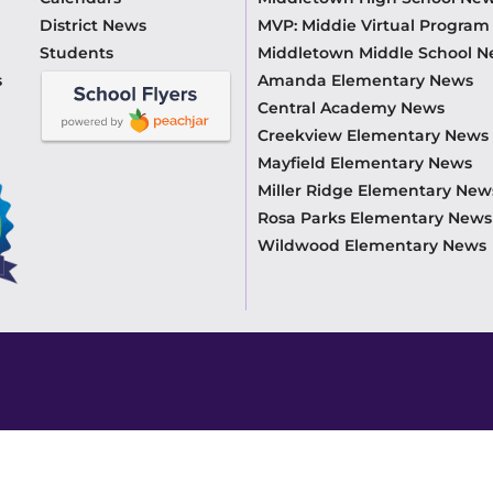
District News
MVP: Middie Virtual Progra
Students
Middletown Middle School 
s
Amanda Elementary News
Central Academy News
Creekview Elementary News
Mayfield Elementary News
Miller Ridge Elementary New
Rosa Parks Elementary News
Wildwood Elementary News