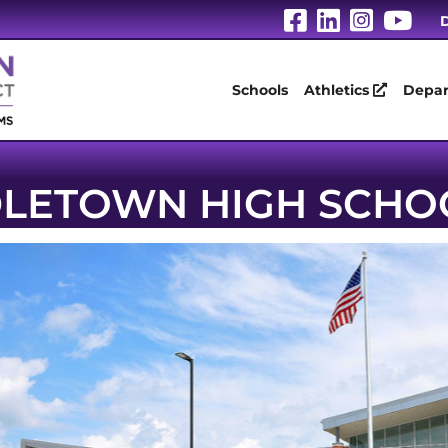
Visit Our Fa
Visit Our
Visit 
Vis
D
Schools
Athletics
Depar
LETOWN HIGH SCHO