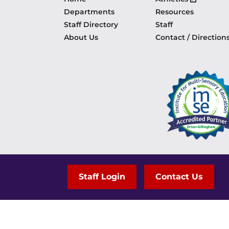
Departments
Resources
Staff Directory
Staff
About Us
Contact / Direction
Staff Login
Contact Us