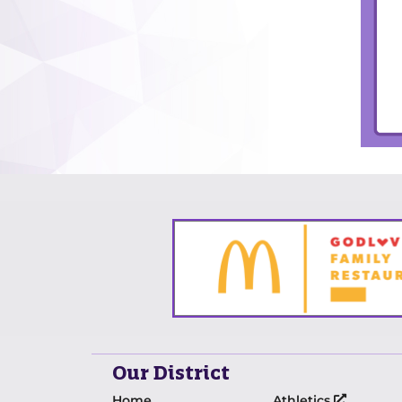
Our District
Home
Athletics