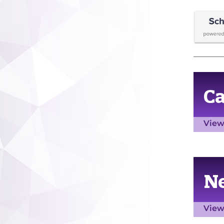
C
View
N
View