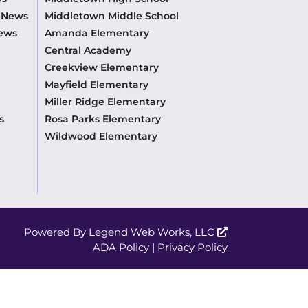
m News
Middletown Middle School
News
Amanda Elementary
Central Academy
Creekview Elementary
Mayfield Elementary
Miller Ridge Elementary
s
Rosa Parks Elementary
Wildwood Elementary
Powered By
Legend Web Works, LLC
ADA Policy
|
Privacy Policy