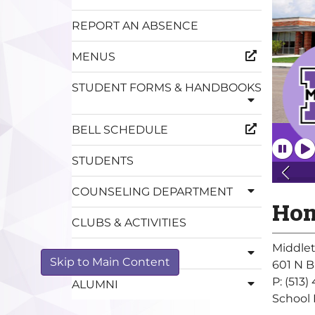
REPORT AN ABSENCE
MENUS
STUDENT FORMS & HANDBOOKS
BELL SCHEDULE
STUDENTS
COUNSELING DEPARTMENT
Hom
CLUBS & ACTIVITIES
Middle
MEDIA CENTER
Skip to Main Content
601 N B
P: (513
ALUMNI
School 