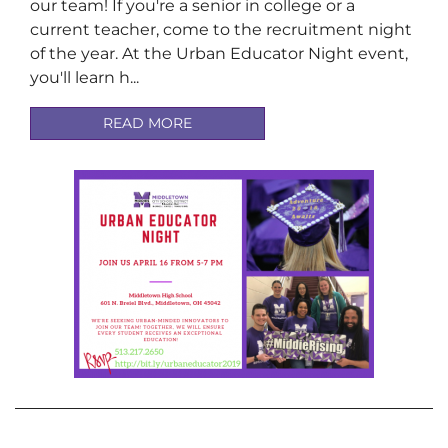
our team! If you're a senior in college or a
current teacher, come to the recruitment night
of the year. At the Urban Educator Night event,
you'll learn h...
READ MORE