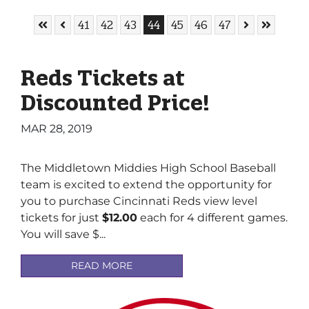
Skip to First Page
Skip to Previous Page
Go to Page
Go to Page
Go to Page
Go to Page
Go to Page
Go to Page
Go to Page
Skip to Next
Skip to L
41
42
43
44
45
46
47
Reds Tickets at
Discounted Price!
MAR 28, 2019
The Middletown Middies High School Baseball
team is excited to extend the opportunity for
you to purchase Cincinnati Reds view level
tickets for just
$12.00
each for 4 different games.
You will save $...
READ MORE