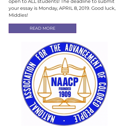
open to ALL students! The deadline to submit
your essay is Monday, APRIL 8, 2019. Good luck,
Middies!
READ MORE