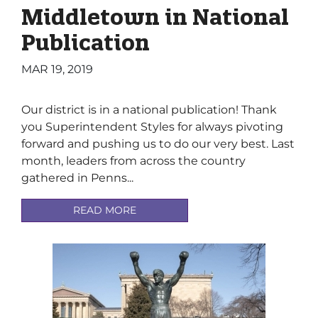
Middletown in National
Publication
MAR 19, 2019
Our district is in a national publication! Thank
you Superintendent Styles for always pivoting
forward and pushing us to do our very best. Last
month, leaders from across the country
gathered in Penns...
READ MORE