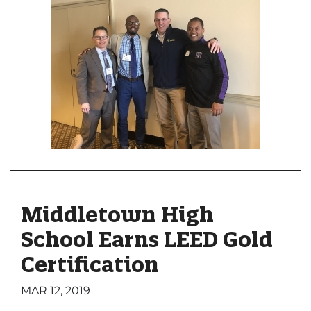
Middletown High
School Earns LEED Gold
Certification
MAR 12, 2019