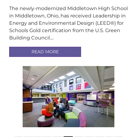
The newly-modernized Middletown High School
in Middletown, Ohio, has received Leadership in
Energy and Environmental Design (LEED®) for
Schools Gold certification from the U.S. Green
Building Council....
READ MORE