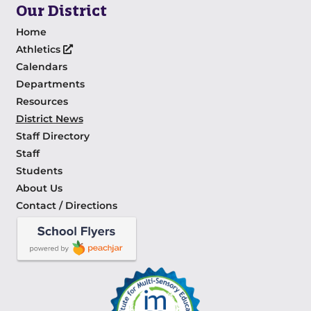
Our District
Home
Athletics
Calendars
Departments
Resources
District News
Staff Directory
Staff
Students
About Us
Contact / Directions