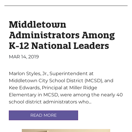
Middletown
Administrators Among
K-12 National Leaders
MAR 14, 2019
Marlon Styles, Jr., Superintendent at
Middletown City School District (MCSD), and
Kee Edwards, Principal at Miller Ridge
Elementary in MCSD, were among the nearly 40
school district administrators who...
READ MORE