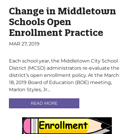
Change in Middletown
Schools Open
Enrollment Practice
MAR 27, 2019
Each school year, the Middletown City School
District (MCSD) administrators re-evaluate the
district’s open enrollment policy. At the March
18, 2019 Board of Education (BOE) meeting,
Marlon Styles, Jr...
READ MORE