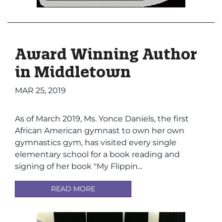
Award Winning Author
in Middletown
MAR 25, 2019
As of March 2019, Ms. Yonce Daniels, the first
African American gymnast to own her own
gymnastics gym, has visited every single
elementary school for a book reading and
signing of her book "
My
Flippin...
READ MORE