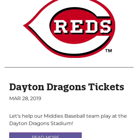
Dayton Dragons Tickets
MAR 28, 2019
Let's help our Middies Baseball team play at the
Dayton Dragons Stadium!
READ MORE