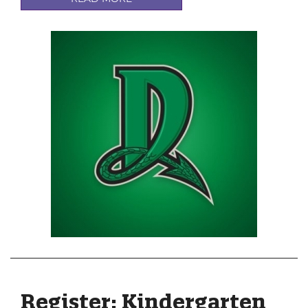
Register: Kindergarten