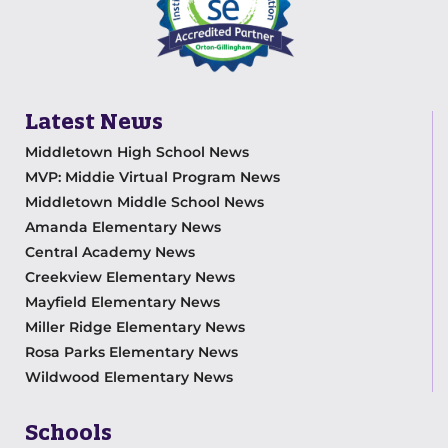
Latest News
Middletown High School News
MVP: Middie Virtual Program News
Middletown Middle School News
Amanda Elementary News
Central Academy News
Creekview Elementary News
Mayfield Elementary News
Miller Ridge Elementary News
Rosa Parks Elementary News
Wildwood Elementary News
Schools