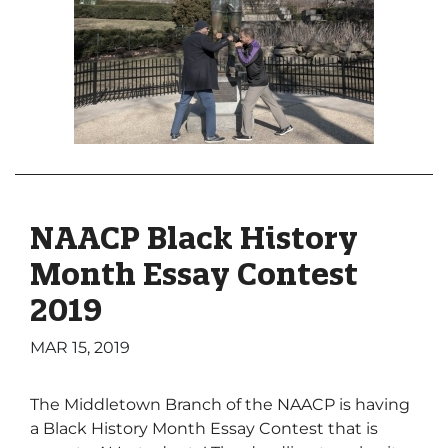
NAACP Black History
Month Essay Contest
2019
MAR 15, 2019
The Middletown Branch of the NAACP is having
a Black History Month Essay Contest that is