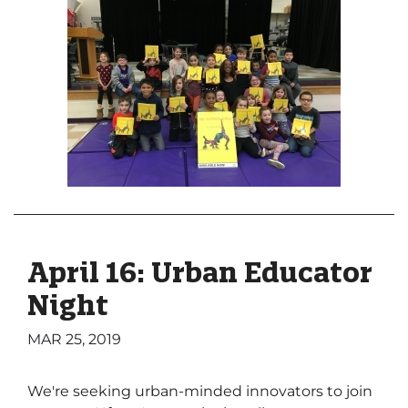
April 16: Urban Educator
Night
MAR 25, 2019
We're seeking urban-minded innovators to join