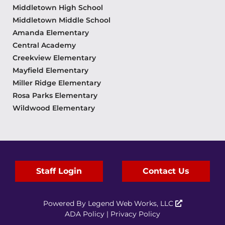
Middletown High School
Middletown Middle School
Amanda Elementary
Central Academy
Creekview Elementary
Mayfield Elementary
Miller Ridge Elementary
Rosa Parks Elementary
Wildwood Elementary
Staff Login
Contact Us
Powered By
Legend Web Works, LLC
ADA Policy
|
Privacy Policy