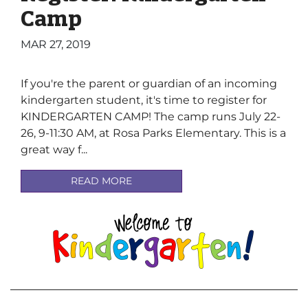
Camp
MAR 27, 2019
If you're the parent or guardian of an incoming
kindergarten student, it's time to register for
KINDERGARTEN CAMP! The camp runs July 22-
26, 9-11:30 AM, at Rosa Parks Elementary. This is a
great way f...
READ MORE