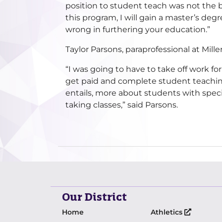
position to student teach was not the b
this program, I will gain a master’s degr
wrong in furthering your education.”
Taylor Parsons, paraprofessional at Mi
“I was going to have to take off work for
get paid and complete student teaching 
entails, more about students with specia
taking classes,” said Parsons.
Our District
Home
Athletics