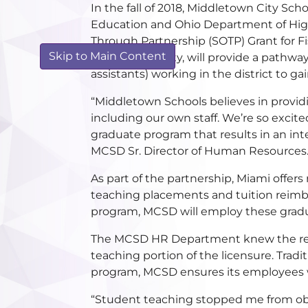
In the fall of 2018, Middletown City Sch
Education and Ohio Department of High
Through Partnership (SOTP) Grant for Fi
Skip to Main Content
Miami University, will provide a pathwa
assistants) working in the district to ga
“Middletown Schools believes in providi
including our own staff. We’re so excite
graduate program that results in an int
MCSD Sr. Director of Human Resources
As part of the partnership, Miami offer
teaching placements and tuition reim
program, MCSD will employ these graduate
The MCSD HR Department knew the reaso
teaching portion of the licensure. Trad
program, MCSD ensures its employees wi
“Student teaching stopped me from obta