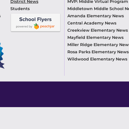
District News
MVP: Middie Virtual Progra
Students
Middletown Middle School 
s
Amanda Elementary News
Central Academy News
Creekview Elementary News
Mayfield Elementary News
Miller Ridge Elementary New
Rosa Parks Elementary News
Wildwood Elementary News