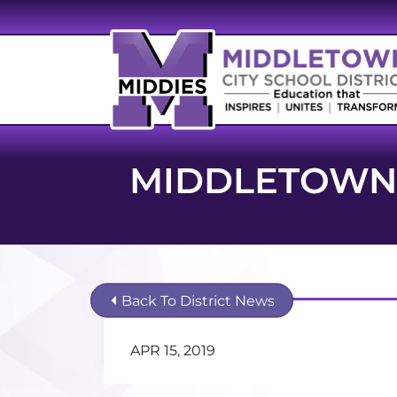
MIDDLETOWN 
Back To District News
APR 15, 2019