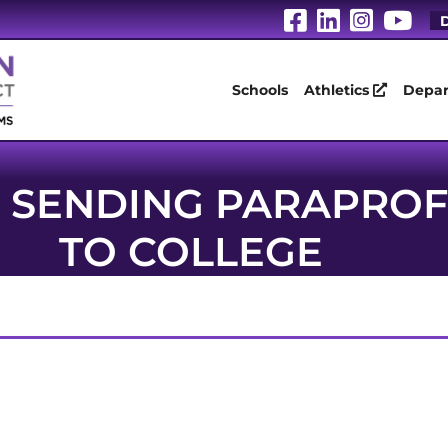
Visit Our Fa
Visit Our
Visit 
Vis
D
Schools
Athletics
Depar
SENDING PARAPROF
TO COLLEGE