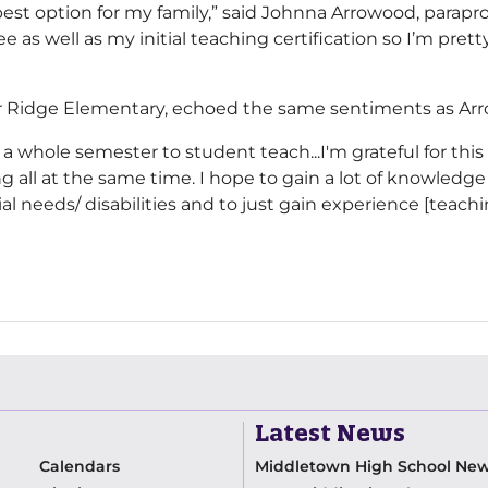
est option for my family,” said Johnna Arrowood, parapr
ee as well as my initial teaching certification so I’m pre
ller Ridge Elementary, echoed the same sentiments as Ar
 a whole semester to student teach...I'm grateful for this
all at the same time. I hope to gain a lot of knowledge
l needs/ disabilities and to just gain experience [teachi
Latest News
Calendars
Middletown High School Ne