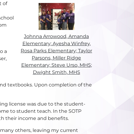
t of
school
oom
Johnna Arrowood, Amanda
Elementary; Ayesha Winfrey,
Rosa Parks Elementary; Taylor
o a
Parsons, Miller Ridge
er,
Elementary; Steve Urso, MHS;
Dwight Smith, MHS
nd textbooks. Upon completion of the
ng license was due to the student-
ncome to student teach. In the SOTP
th their income and benefits.
e many others, leaving my current