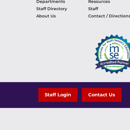
Departments
Resources
Staff Directory
Staff
About Us
Contact / Direction
Staff Login
Contact Us