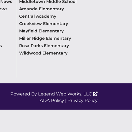
m News
Middletown Middle School
News
Amanda Elementary
Central Academy
Creekview Elementary
Mayfield Elementary
Miller Ridge Elementary
s
Rosa Parks Elementary
Wildwood Elementary
Powered By
Legend Web Works, LLC
ADA Policy
|
Privacy Policy