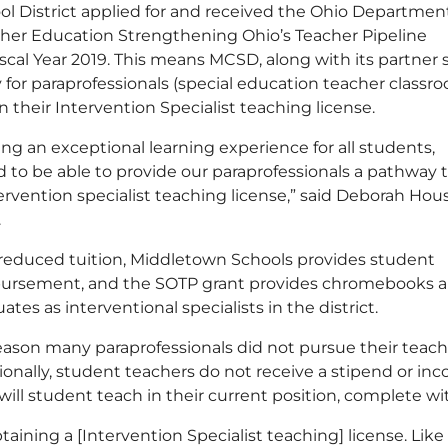
ool District applied for and received the Ohio Departmen
er Education Strengthening Ohio’s Teacher Pipeline
scal Year 2019. This means MCSD, along with its partner 
y for paraprofessionals (special education teacher classr
in their Intervention Specialist teaching license.
ng an exceptional learning experience for all students,
d to be able to provide our paraprofessionals a pathway t
ervention specialist teaching license,” said Deborah Hous
.
s reduced tuition, Middletown Schools provides student
bursement, and the SOTP grant provides chromebooks a
s as interventional specialists in the district.
n many paraprofessionals did not pursue their teachi
itionally, student teachers do not receive a stipend or i
ll student teach in their current position, complete wi
ining a [Intervention Specialist teaching] license. Lik