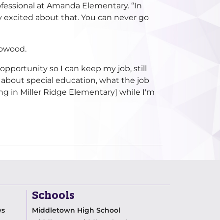
ofessional at Amanda Elementary. “In
tty excited about that. You can never go
rowood.
 opportunity so I can keep my job, still
 about special education, what the job
ng in Miller Ridge Elementary] while I'm
Schools
ws
Middletown High School