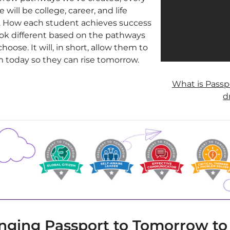
 will be college, career, and life
. How each student achieves success
look different based on the pathways
hoose. It will, in short, allow them to
 today so they can rise tomorrow.
What is Passp
d
nging Passport to Tomorrow to l