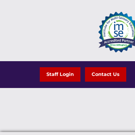
Staff Login
Contact Us