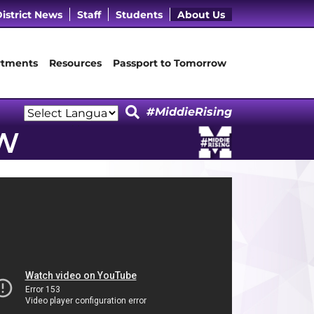
cebook Page
 LinkedIn Page
Our Instagram Page
it Our YouTube Page
istrict News
Staff
Students
About Us
tments
Resources
Passport to Tomorrow
#MiddieRising
Powered by
W
Translate