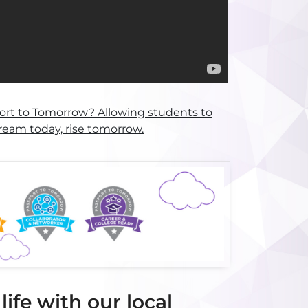
ort to Tomorrow? Allowing students to
ream today, rise tomorrow.
ife with our local