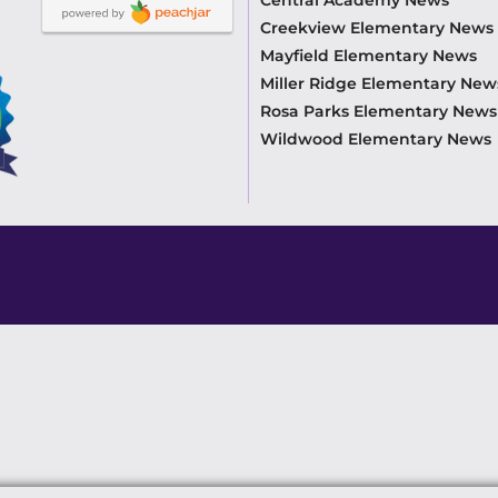
Creekview Elementary News
Mayfield Elementary News
Miller Ridge Elementary New
Rosa Parks Elementary News
Wildwood Elementary News