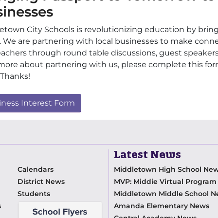
sinesses
etown City Schools is revolutionizing education by brin
. We are partnering with local businesses to make conn
eachers through round table discussions, guest speakers, f
more about partnering with us, please complete this fo
 Thanks!
iness Interest Form
Latest News
Calendars
Middletown High School Ne
District News
MVP: Middie Virtual Progra
Students
Middletown Middle School 
s
Amanda Elementary News
Central Academy News