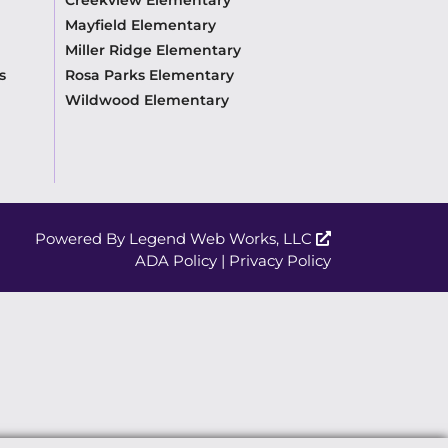
Mayfield Elementary
Miller Ridge Elementary
s
Rosa Parks Elementary
Wildwood Elementary
Powered By
Legend Web Works, LLC
ADA Policy
|
Privacy Policy