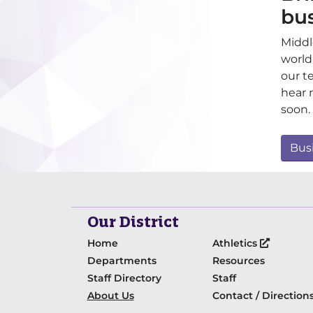
bu
Middl
world
our t
hear 
soon.
Bus
Our District
Home
Athletics
Departments
Resources
Staff Directory
Staff
About Us
Contact / Direction