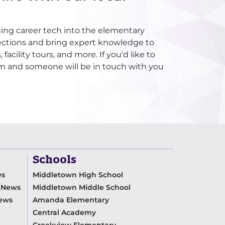
ging career tech into the elementary
ections and bring expert knowledge to
acility tours, and more. If you'd like to
rm and someone will be in touch with you
Schools
ws
Middletown High School
m News
Middletown Middle School
News
Amanda Elementary
Central Academy
Creekview Elementary