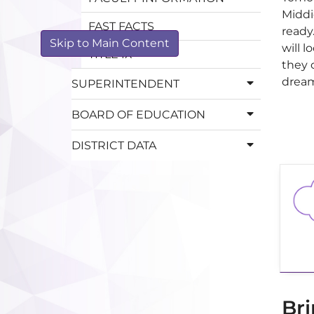
Middie
FAST FACTS
ready
Skip to Main Content
will 
TITLE IX
they c
dream
SUPERINTENDENT
BOARD OF EDUCATION
DISTRICT DATA
Bri