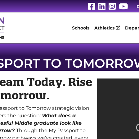
Visit Our Fa
Visit Our
Visit 
Vis
D
Schools
Athletics
Depar
SPORT TO TOMORRO
eam Today. Rise
morrow.
assport to Tomorrow strategic vision
rs the question:
What does a
ssful Middie graduate look like
rrow?
Through the My Passport to
row pathways we’ve created, every