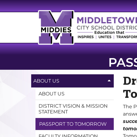
PAS
Dr
ABOUT US
To
ABOUT US
DISTRICT VISION & MISSION
The P
STATEMENT
answe
succe
PASSPORT TO TOMORROW
tomo
Tomor
FACULTY INFORMATION