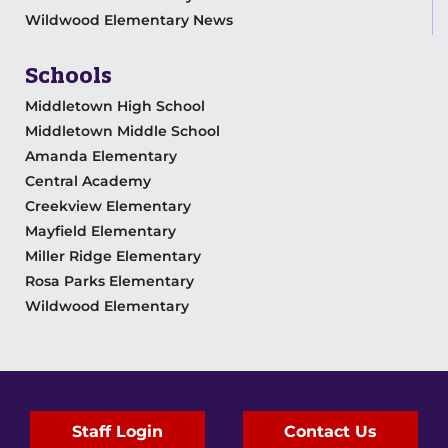
Wildwood Elementary News
Schools
Middletown High School
Middletown Middle School
Amanda Elementary
Central Academy
Creekview Elementary
Mayfield Elementary
Miller Ridge Elementary
Rosa Parks Elementary
Wildwood Elementary
Staff Login
Contact Us