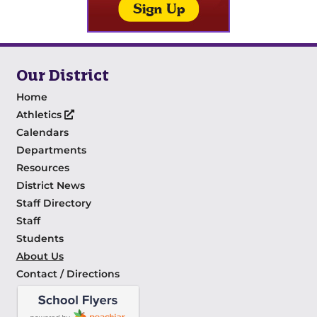
Our District
Home
Athletics
Calendars
Departments
Resources
District News
Staff Directory
Staff
Students
About Us
Contact / Directions