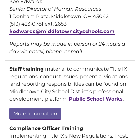
Kee Edwards
Senior Director of Human Resources
1 Donham Plaza, Middletown, OH 45042
(513) 423-0781 ext. 2653
kedwards@middletowncityschools.com
Reports may be made in person or 24 hours a
day via email, phone, or mail.
Staff training
material to communicate Title IX
regulations, conduct issues, potential violations
and reporting responsibilities can be found on
Middletown City School District’s professional
development platform,
Public School Works
.
More Information
Compliance Officer Training
Implementing Title IX’s New Regulations, Frost,