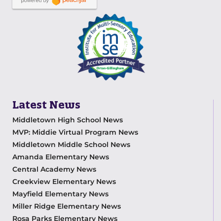
Latest News
Middletown High School News
MVP: Middie Virtual Program News
Middletown Middle School News
Amanda Elementary News
Central Academy News
Creekview Elementary News
Mayfield Elementary News
Miller Ridge Elementary News
Rosa Parks Elementary News