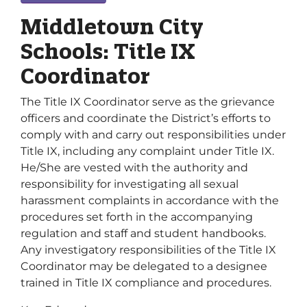
Middletown City
Schools: Title IX
Coordinator
The Title IX Coordinator serve as the grievance
officers and coordinate the District’s efforts to
comply with and carry out responsibilities under
Title IX, including any complaint under Title IX.
He/She are vested with the authority and
responsibility for investigating all sexual
harassment complaints in accordance with the
procedures set forth in the accompanying
regulation and staff and student handbooks.
Any investigatory responsibilities of the Title IX
Coordinator may be delegated to a designee
trained in Title IX compliance and procedures.