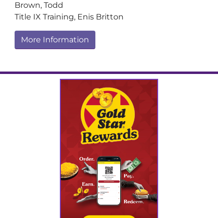
Brown, Todd
Title IX Training, Enis Britton
More Information