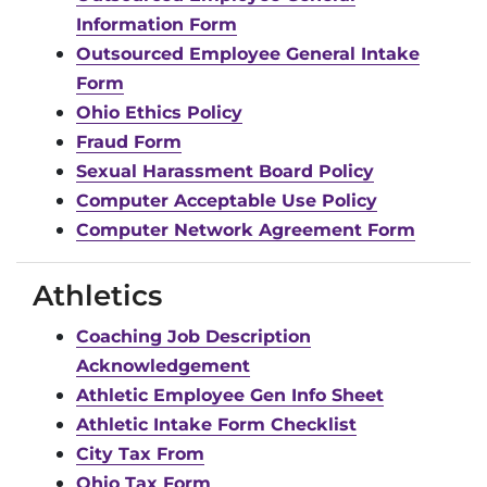
Information Form
Outsourced Employee General Intake
Form
Ohio Ethics Policy
Fraud Form
Sexual Harassment Board Policy
Computer Acceptable Use Policy
Computer Network Agreement Form
Athletics
Coaching Job Description
Acknowledgement
Athletic Employee Gen Info Sheet
Athletic Intake Form Checklist
City Tax From
Ohio Tax Form