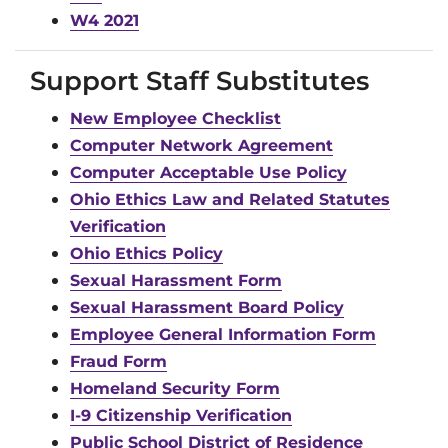
W4 2021
Support Staff Substitutes
New Employee Checklist
Computer Network Agreement
Computer Acceptable Use Policy
Ohio Ethics Law and Related Statutes
Verification
Ohio Ethics Policy
Sexual Harassment Form
Sexual Harassment Board Policy
Employee General Information Form
Fraud Form
Homeland Security Form
I-9 Citizenship Verification
Public School District of Residence