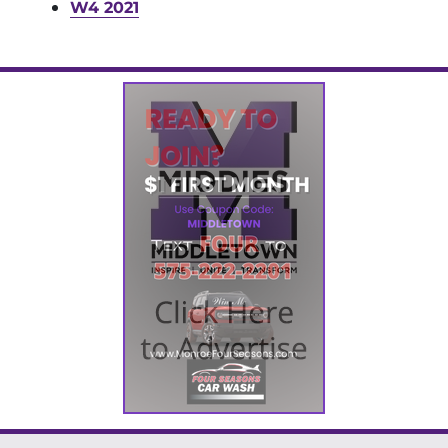
W4 2021