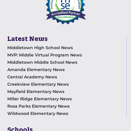
Latest News
Middletown High School News
MVP: Middie Virtual Program News
Middletown Middle School News
Amanda Elementary News
Central Academy News
Creekview Elementary News
Mayfield Elementary News
Miller Ridge Elementary News
Rosa Parks Elementary News
Wildwood Elementary News
Schools