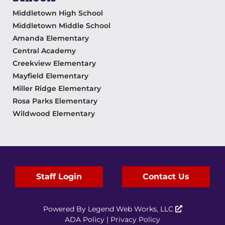
Middletown High School
Middletown Middle School
Amanda Elementary
Central Academy
Creekview Elementary
Mayfield Elementary
Miller Ridge Elementary
Rosa Parks Elementary
Wildwood Elementary
Staff Login
Contact Us
Powered By
Legend Web Works, LLC
ADA Policy
|
Privacy Policy