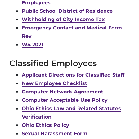
Employees
Public School District of Residence
Withholding of City Income Tax
Emergency Contact and Medical Form
Rev
W4 2021
Classified Employees
Applicant Directions for Classified Staff
New Employee Checklist
Computer Network Agreement
Computer Acceptable Use Policy
Ohio Ethics Law and Related Statutes
Verification
Ohio Ethics Policy
Sexual Harassment Form