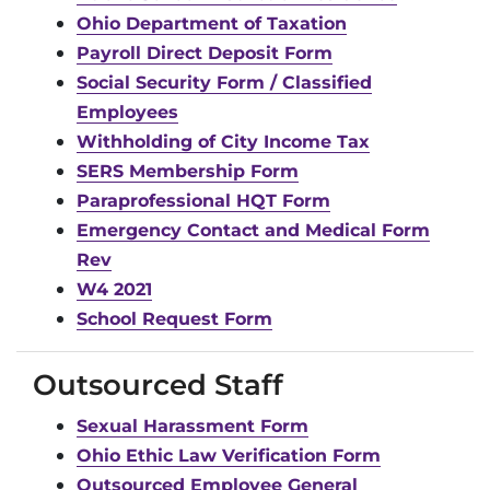
Ohio Department of Taxation
Payroll Direct Deposit Form
Social Security Form / Classified
Employees
Withholding of City Income Tax
SERS Membership Form
Paraprofessional HQT Form
Emergency Contact and Medical Form
Rev
W4 2021
School Request Form
Outsourced Staff
Sexual Harassment Form
Ohio Ethic Law Verification Form
Outsourced Employee General