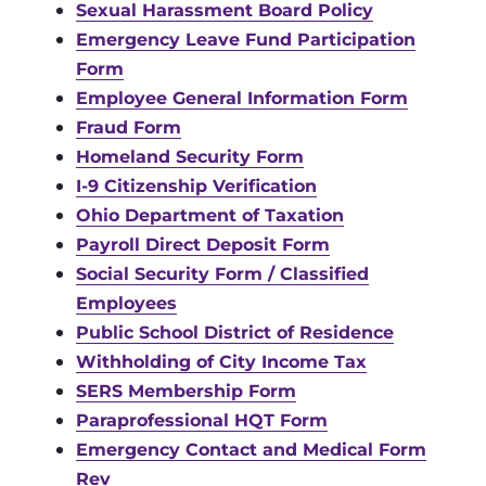
Sexual Harassment Board Policy
Emergency Leave Fund Participation
Form
Employee General Information Form
Fraud Form
Homeland Security Form
I-9 Citizenship Verification
Ohio Department of Taxation
Payroll Direct Deposit Form
Social Security Form / Classified
Employees
Public School District of Residence
Withholding of City Income Tax
SERS Membership Form
Paraprofessional HQT Form
Emergency Contact and Medical Form
Rev