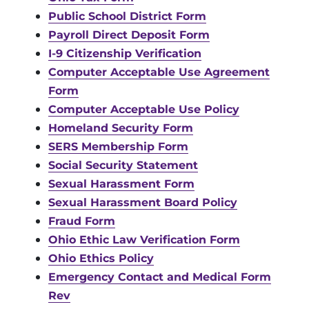
Public School District Form
Payroll Direct Deposit Form
I-9 Citizenship Verification
Computer Acceptable Use Agreement
Form
Computer Acceptable Use Policy
Homeland Security Form
SERS Membership Form
Social Security Statement
Sexual Harassment Form
Sexual Harassment Board Policy
Fraud Form
Ohio Ethic Law Verification Form
Ohio Ethics Policy
Emergency Contact and Medical Form
Rev