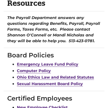
Resources
The Payroll Department answers any
questions regarding Benefits, Payroll, Payroll
Forms, Taxes Forms, etc. Please contact
Shannon O'Connell or Mandi Nicholas and
they will be able to help you. 513-423-0781.
Board Policies
Emergency Leave Fund Policy
Computer Policy
Ohio Ethics Law and Related Statutes
Sexual Harassment Board Policy
Certified Employees
New Employee Checklist