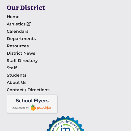
Our District
Home
Athletics
Calendars
Departments
Resources
District News
Staff Directory
Staff
Students
About Us
Contact / Directions