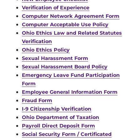
Verification of Experience
Computer Network Agreement Form
Computer Acceptable Use Policy
Ohio Ethics Law and Related Statutes
Verification
Ohio Ethics Policy
Sexual Harassment Form
Sexual Harassment Board Policy
Emergency Leave Fund Participation
Form
Employee General Information Form
Fraud Form
I-9 Citizenship Verification
Ohio Department of Taxation
Payroll Direct Deposit Form
Social Security Form / Certificated