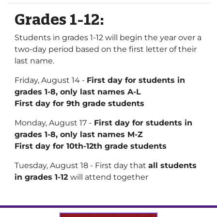
Grades 1-12:
Students in grades 1-12 will begin the year over a
two-day period based on the first letter of their
last name.
Friday, August 14 -
First day for students in
grades 1-8, only last names A-L
First day for 9th grade students
Monday, August 17 -
First day for students in
grades 1-8, only last names M-Z
First day for 10th-12th grade students
Tuesday, August 18 - First day that
all students
in grades 1-12
will attend together