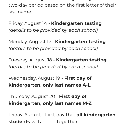
two-day period based on the first letter of their
last name.
Friday, August 14 -
Kindergarten testing
(details to be provided by each school)
Monday, August 17 -
Kindergarten testing
(details to be provided by each school)
Tuesday, August 18 -
Kindergarten testing
(details to be provided by each school)
Wednesday, August 19 -
First day of
kindergarten, only last names A-L
Thursday, August 20 -
First day of
kindergarten, only last names M-Z
Friday, August - First day that
all kindergarten
students
will attend together