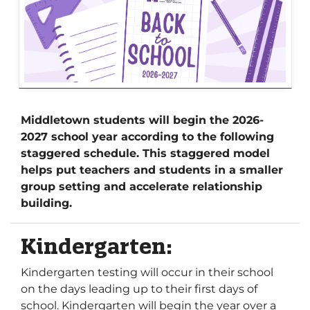
Middletown students will begin the 2026-
2027 school year according to the following
staggered schedule. This staggered model
helps put teachers and students in a smaller
group setting and accelerate relationship
building.
Kindergarten:
Kindergarten testing will occur in their school
on the days leading up to their first days of
school. Kindergarten will begin the year over a