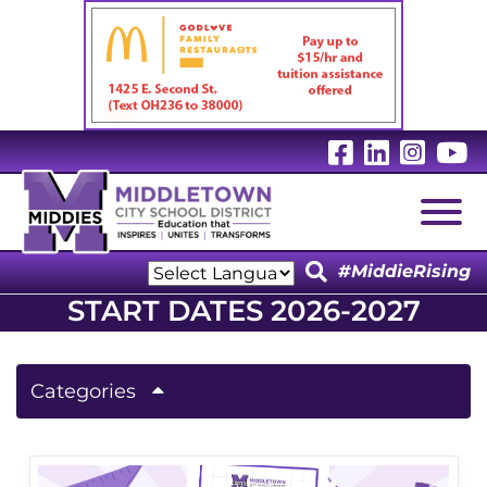
Visit Our 
Visit Ou
Visit
V
Togg
#MiddieRising
Powered by
START DATES 2026-2027
Translate
Categories