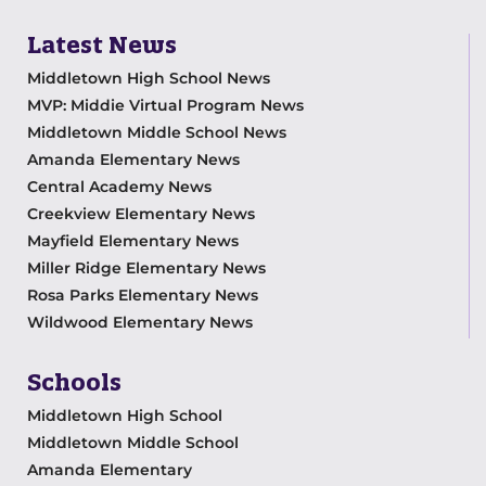
Latest News
Middletown High School News
MVP: Middie Virtual Program News
Middletown Middle School News
Amanda Elementary News
Central Academy News
Creekview Elementary News
Mayfield Elementary News
Miller Ridge Elementary News
Rosa Parks Elementary News
Wildwood Elementary News
Schools
Middletown High School
Middletown Middle School
Amanda Elementary