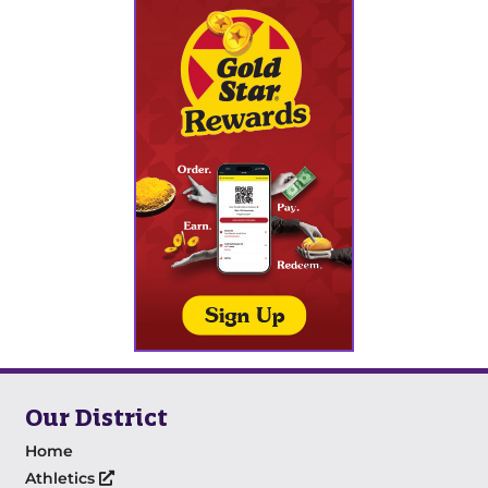
Our District
Home
Athletics