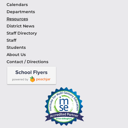
Calendars
Departments
Resources
District News
Staff Directory
Staff
Students
About Us
Contact / Directions