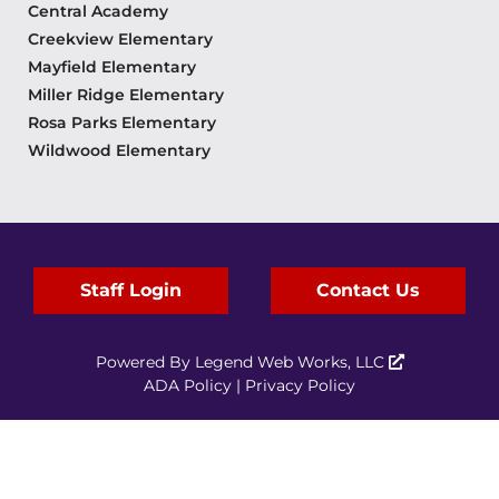
Central Academy
Creekview Elementary
Mayfield Elementary
Miller Ridge Elementary
Rosa Parks Elementary
Wildwood Elementary
Staff Login
Contact Us
Powered By
Legend Web Works, LLC
ADA Policy
|
Privacy Policy