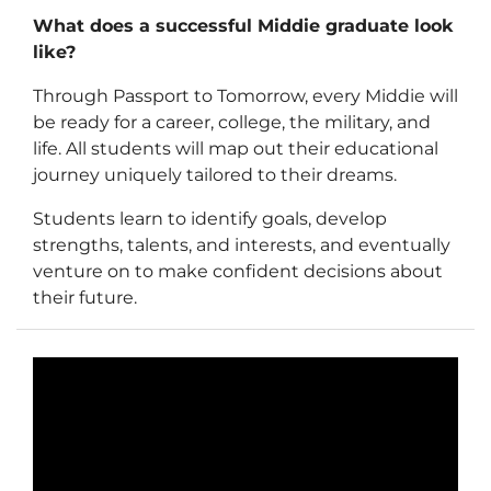
What does a successful Middie graduate look
like?
Through Passport to Tomorrow, every Middie will
be ready for a career, college, the military, and
life. All students will map out their educational
journey uniquely tailored to their dreams.
Students learn to identify goals, develop
strengths, talents, and interests, and eventually
venture on to make confident decisions about
their future.