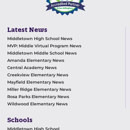
Latest News
Middletown High School News
MVP: Middie Virtual Program News
Middletown Middle School News
Amanda Elementary News
Central Academy News
Creekview Elementary News
Mayfield Elementary News
Miller Ridge Elementary News
Rosa Parks Elementary News
Wildwood Elementary News
Schools
Middletown High School