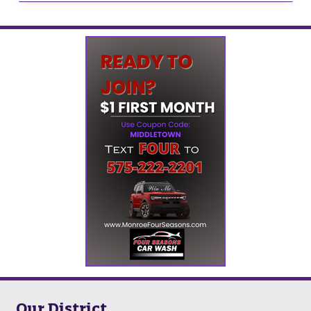
Our District