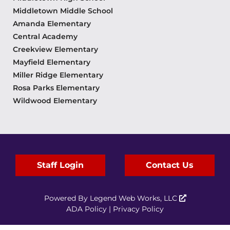
Middletown Middle School
Amanda Elementary
Central Academy
Creekview Elementary
Mayfield Elementary
Miller Ridge Elementary
Rosa Parks Elementary
Wildwood Elementary
Staff Login
Contact Us
Powered By
Legend Web Works, LLC
ADA Policy
|
Privacy Policy