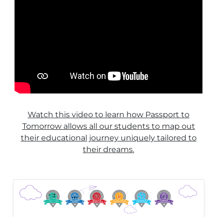
Watch this video to learn how Passport to
Tomorrow allows all our students to map out
their educational journey uniquely tailored to
their dreams.