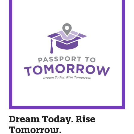
Dream Today. Rise
Tomorrow.