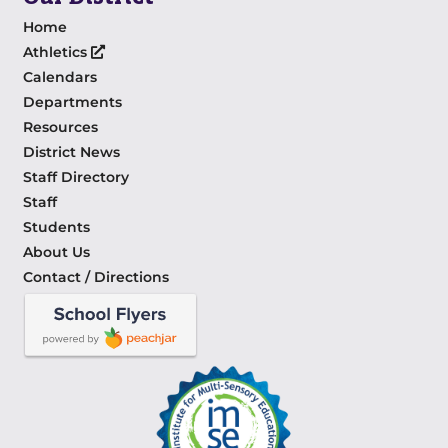
Home
Athletics
Calendars
Departments
Resources
District News
Staff Directory
Staff
Students
About Us
Contact / Directions