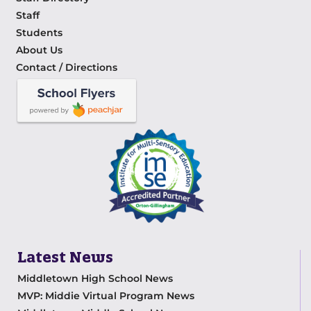
Staff
Students
About Us
Contact / Directions
Latest News
Middletown High School News
MVP: Middie Virtual Program News