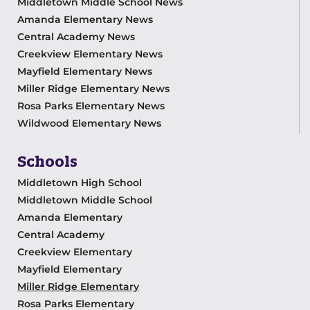
Middletown Middle School News
Amanda Elementary News
Central Academy News
Creekview Elementary News
Mayfield Elementary News
Miller Ridge Elementary News
Rosa Parks Elementary News
Wildwood Elementary News
Schools
Middletown High School
Middletown Middle School
Amanda Elementary
Central Academy
Creekview Elementary
Mayfield Elementary
Miller Ridge Elementary
Rosa Parks Elementary