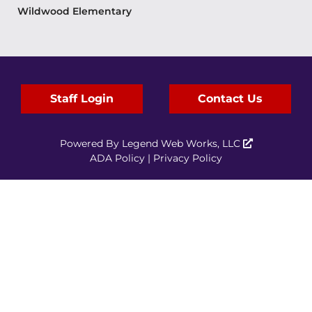
Wildwood Elementary
Staff Login
Contact Us
Powered By
Legend Web Works, LLC
ADA Policy
|
Privacy Policy