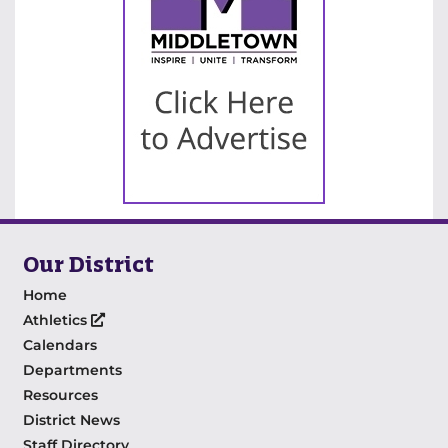
Our District
Home
Athletics
Calendars
Departments
Resources
District News
Staff Directory