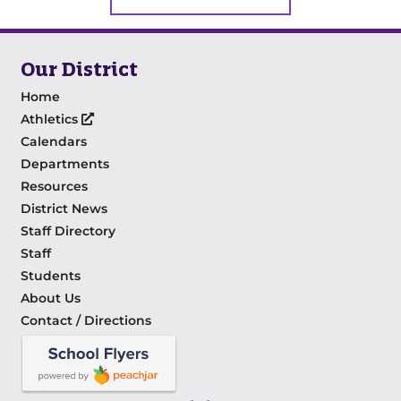
Our District
Home
Athletics
Calendars
Departments
Resources
District News
Staff Directory
Staff
Students
About Us
Contact / Directions