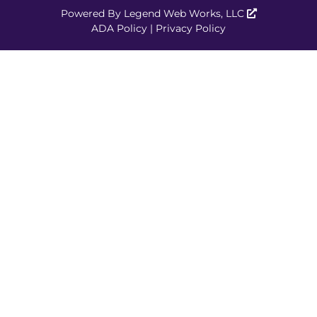
Powered By
Legend Web Works, LLC
ADA Policy
|
Privacy Policy