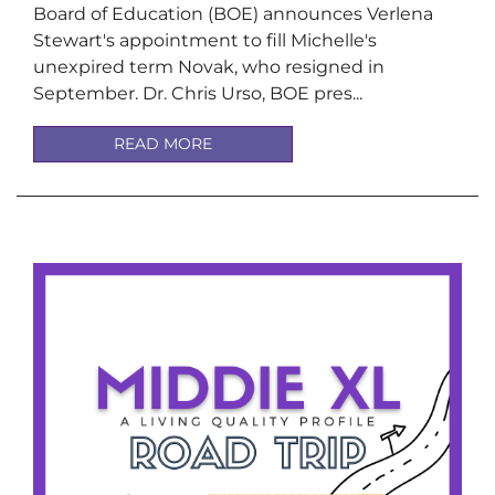
Board of Education (BOE) announces Verlena
Stewart's appointment to fill Michelle's
unexpired term Novak, who resigned in
September. Dr. Chris Urso, BOE pres...
READ MORE