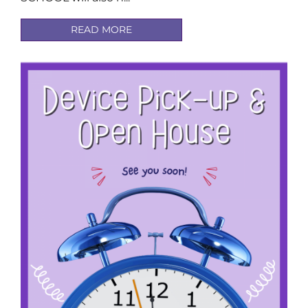
READ MORE