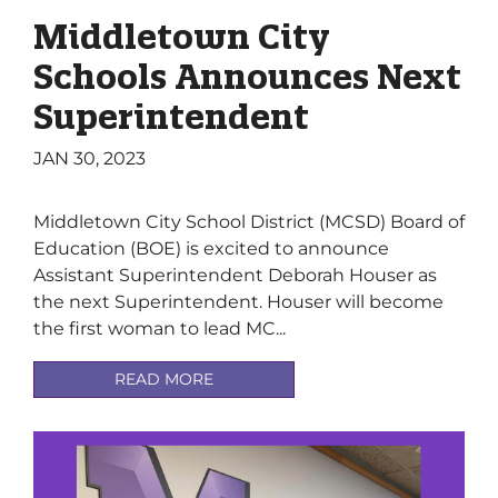
Middletown City
Schools Announces Next
Superintendent
JAN 30, 2023
Middletown City School District (MCSD) Board of
Education (BOE) is excited to announce
Assistant Superintendent Deborah Houser as
the next Superintendent. Houser will become
the first woman to lead MC...
READ MORE