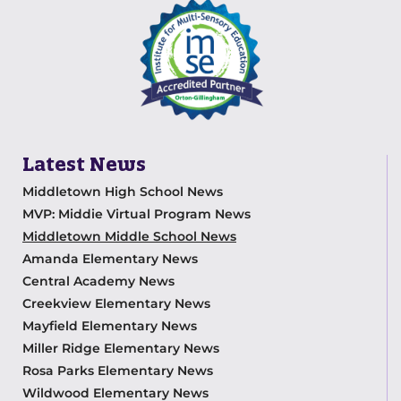
Latest News
Middletown High School News
MVP: Middie Virtual Program News
Middletown Middle School News
Amanda Elementary News
Central Academy News
Creekview Elementary News
Mayfield Elementary News
Miller Ridge Elementary News
Rosa Parks Elementary News
Wildwood Elementary News