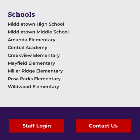
Schools
Middletown High School
Middletown Middle School
Amanda Elementary
Central Academy
Creekview Elementary
Mayfield Elementary
Miller Ridge Elementary
Rosa Parks Elementary
Wildwood Elementary
Staff Login
Contact Us