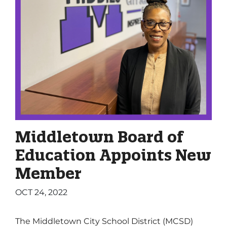
Middletown Board of
Education Appoints New
Member
OCT 24, 2022
The Middletown City School District (MCSD)