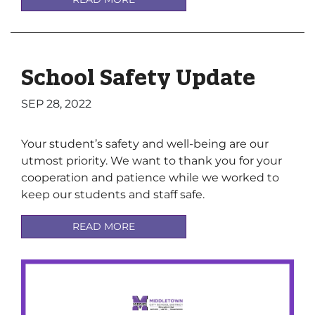
School Safety Update
SEP 28, 2022
Your student’s safety and well-being are our
utmost priority. We want to thank you for your
cooperation and patience while we worked to
keep our students and staff safe.
READ MORE