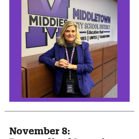
November 8: