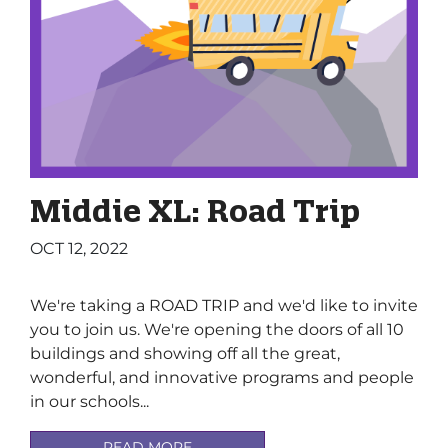
Middie XL: Road Trip
OCT 12, 2022
We're taking a ROAD TRIP and we'd like to invite
you to join us. We're opening the doors of all 10
buildings and showing off all the great,
wonderful, and innovative programs and people
in our schools...
READ MORE