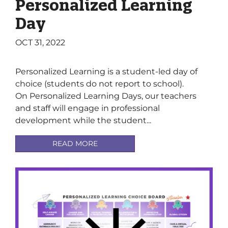
Personalized Learning
Day
OCT 31, 2022
Personalized Learning is a student-led day of
choice (students do not report to school).
On Personalized Learning Days, our teachers
and staff will engage in professional
development while the student...
READ MORE