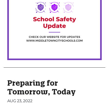
Preparing for
Tomorrow, Today
AUG 23, 2022