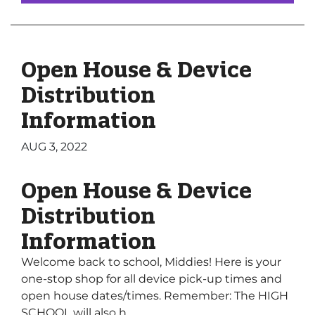
Open House & Device
Distribution
Information
AUG 3, 2022
Open House & Device
Distribution
Information
Welcome back to school, Middies! Here is your
one-stop shop for all device pick-up times and
open house dates/times. Remember: The HIGH
SCHOOL will also h...