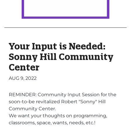
Your Input is Needed:
Sonny Hill Community
Center
AUG 9, 2022
REMINDER: Community Input Session for the
soon-to-be revitalized Robert "Sonny" Hill
Community Center.
We want your thoughts on programming,
classrooms, space, wants, needs, etc.!