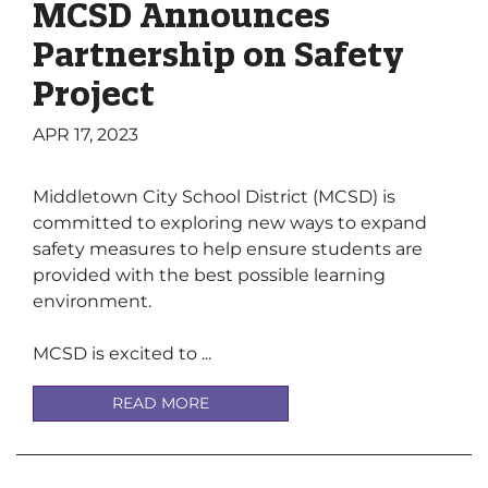
MCSD Announces
Partnership on Safety
Project
APR 17, 2023
Middletown City School District (MCSD) is
committed to exploring new ways to expand
safety measures to help ensure students are
provided with the best possible learning
environment.
MCSD is excited to ...
READ MORE