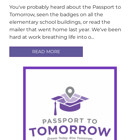
You've probably heard about the Passport to
Tomorrow, seen the badges on all the
elementary school buildings, or read the
mailer that went home last year. We've been
hard at work breathing life into o...
READ MORE