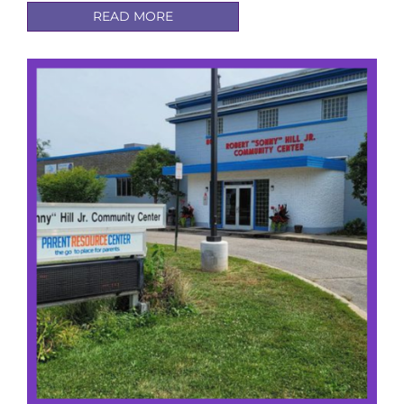
READ MORE