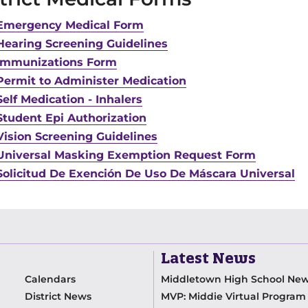
Emergency Medical Form
Hearing Screening Guidelines
Immunizations Form
Permit to Administer Medication
Self Medication - Inhalers
Student Epi Authorization
Vision Screening Guidelines
Universal Masking Exemption Request Form
Solicitud De Exención De Uso De Máscara Universal
Latest News
Calendars
Middletown High School Ne
District News
MVP: Middie Virtual Progra