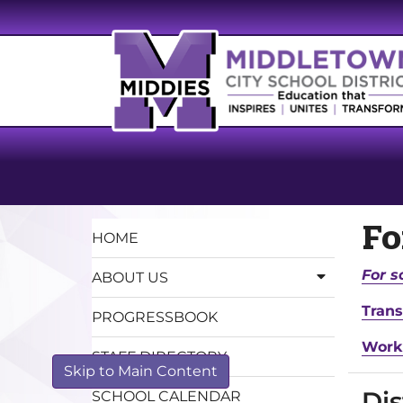
F
HOME
For s
ABOUT US
Trans
PROGRESSBOOK
Work
STAFF DIRECTORY
Skip to Main Content
Dis
SCHOOL CALENDAR