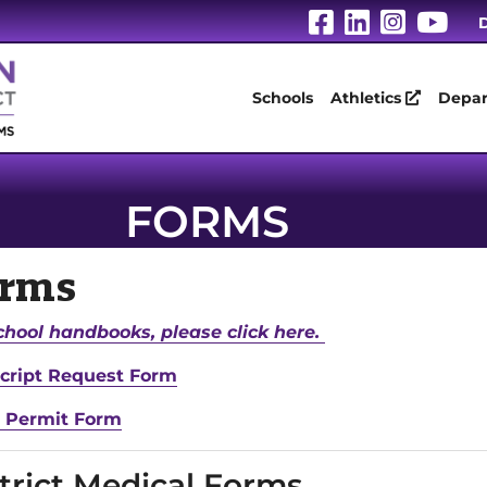
Visit Our Fa
Visit Our
Visit 
Vis
D
Schools
Athletics
Depar
FORMS
orms
chool handbooks, please click here.
cript Request Form
 Permit Form
trict Medical Forms