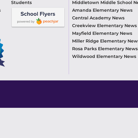
Students
Middletown Middle School 
s
Amanda Elementary News
Central Academy News
Creekview Elementary News
Mayfield Elementary News
Miller Ridge Elementary New
Rosa Parks Elementary News
Wildwood Elementary News