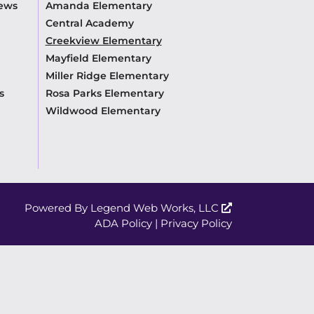
News
Amanda Elementary
Central Academy
Creekview Elementary
Mayfield Elementary
Miller Ridge Elementary
s
Rosa Parks Elementary
Wildwood Elementary
Powered By
Legend Web Works, LLC
ADA Policy
|
Privacy Policy