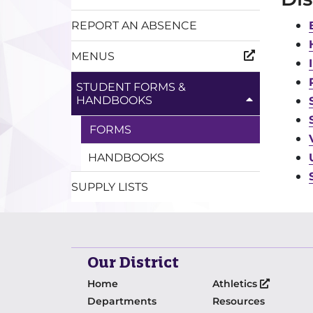
REPORT AN ABSENCE
MENUS
STUDENT FORMS &
HANDBOOKS
FORMS
HANDBOOKS
SUPPLY LISTS
Our District
Home
Athletics
Departments
Resources