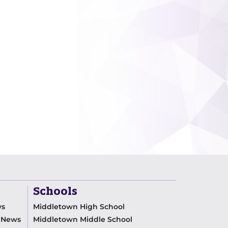
Schools
ws
Middletown High School
m News
Middletown Middle School