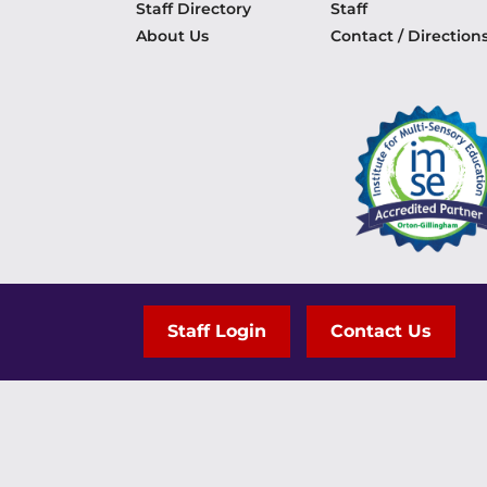
Staff Directory
Staff
About Us
Contact / Direction
Staff Login
Contact Us