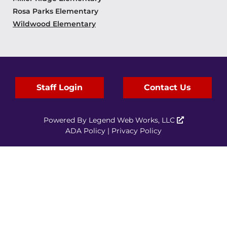
Rosa Parks Elementary
Wildwood Elementary
Staff Login
Contact Us
Powered By
Legend Web Works, LLC
ADA Policy
|
Privacy Policy