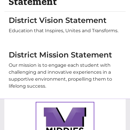
Statement
District Vision Statement
Education that Inspires, Unites and Transforms.
District Mission Statement
Our mission is to engage each student with
challenging and innovative experiences in a
supportive environment, propelling them to
lifelong success.