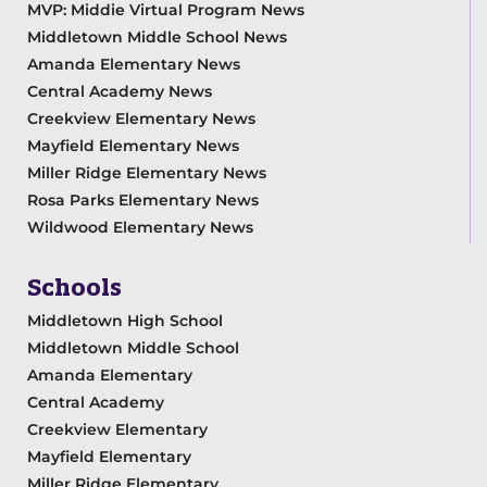
MVP: Middie Virtual Program News
Middletown Middle School News
Amanda Elementary News
Central Academy News
Creekview Elementary News
Mayfield Elementary News
Miller Ridge Elementary News
Rosa Parks Elementary News
Wildwood Elementary News
Schools
Middletown High School
Middletown Middle School
Amanda Elementary
Central Academy
Creekview Elementary
Mayfield Elementary
Miller Ridge Elementary