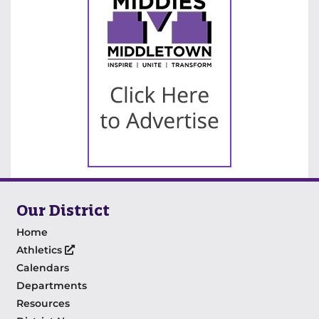
Our District
Home
Athletics
Calendars
Departments
Resources