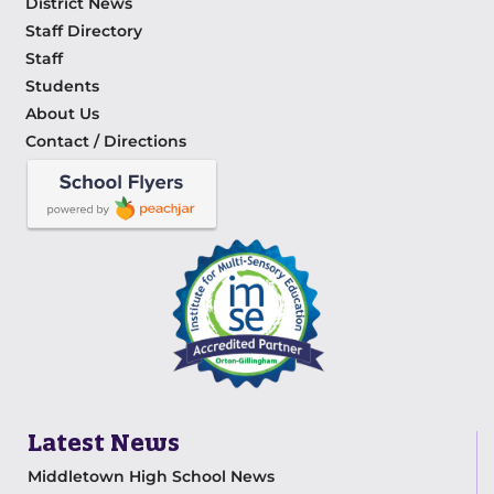
District News
Staff Directory
Staff
Students
About Us
Contact / Directions
Latest News
Middletown High School News