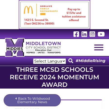
Visit Our 
Visit Ou
Visit
V
Togg
#MiddieRising
Powered by
THREE MCSD SCHOOLS
Translate
RECEIVE 2024 MOMENTUM
AWARD
Back To Wildwood
Elementary News