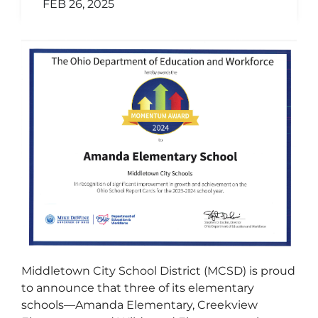
FEB 26, 2025
Middletown City School District (MCSD) is proud
to announce that three of its elementary
schools—Amanda Elementary, Creekview