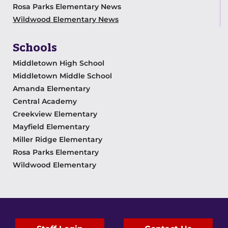
Rosa Parks Elementary News
Wildwood Elementary News
Schools
Middletown High School
Middletown Middle School
Amanda Elementary
Central Academy
Creekview Elementary
Mayfield Elementary
Miller Ridge Elementary
Rosa Parks Elementary
Wildwood Elementary