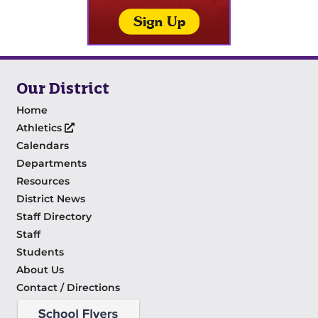
Our District
Home
Athletics
Calendars
Departments
Resources
District News
Staff Directory
Staff
Students
About Us
Contact / Directions