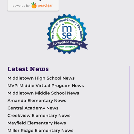
Latest News
Middletown High School News
MVP: Middie Virtual Program News
Middletown Middle School News
Amanda Elementary News
Central Academy News
Creekview Elementary News
Mayfield Elementary News
Miller Ridge Elementary News