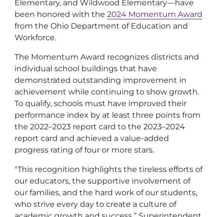
Elementary, and Wildwood Elementary—have
been honored with the
2024 Momentum Award
from the Ohio Department of Education and
Workforce.
The Momentum Award recognizes districts and
individual school buildings that have
demonstrated outstanding improvement in
achievement while continuing to show growth.
To qualify, schools must have improved their
performance index by at least three points from
the 2022–2023 report card to the 2023–2024
report card and achieved a value-added
progress rating of four or more stars.
"This recognition highlights the tireless efforts of
our educators, the supportive involvement of
our families, and the hard work of our students,
who strive every day to create a culture of
academic growth and success,” Superintendent