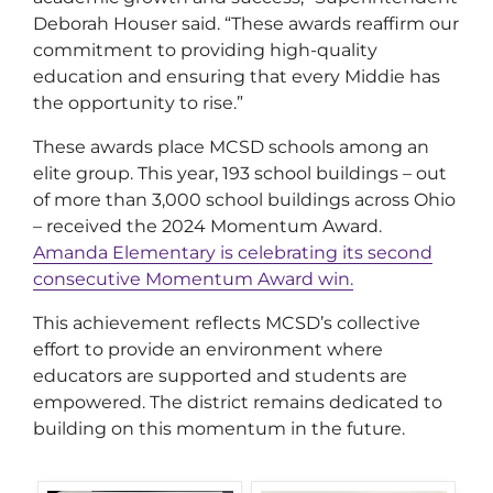
Deborah Houser said. “These awards reaffirm our
commitment to providing high-quality
education and ensuring that every Middie has
the opportunity to rise.”
These awards place MCSD schools among an
elite group. This year, 193 school buildings – out
of more than 3,000 school buildings across Ohio
– received the 2024 Momentum Award.
Amanda Elementary is celebrating its second
consecutive Momentum Award win.
This achievement reflects MCSD’s collective
effort to provide an environment where
educators are supported and students are
empowered. The district remains dedicated to
building on this momentum in the future.