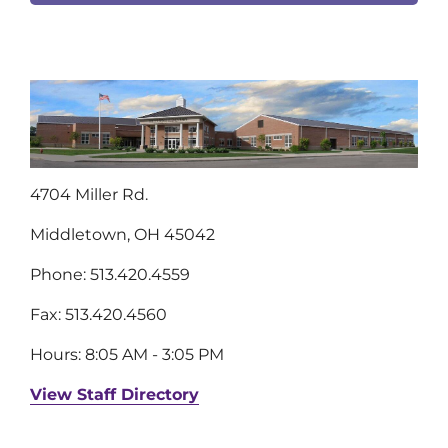
4704 Miller Rd.
Middletown, OH 45042
Phone: 513.420.4559
Fax: 513.420.4560
Hours: 8:05 AM - 3:05 PM
View Staff Directory