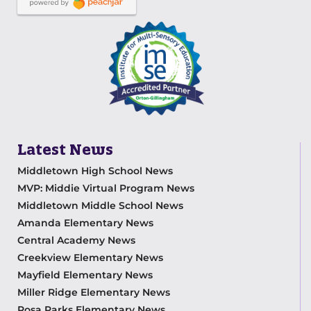
Latest News
Middletown High School News
MVP: Middie Virtual Program News
Middletown Middle School News
Amanda Elementary News
Central Academy News
Creekview Elementary News
Mayfield Elementary News
Miller Ridge Elementary News
Rosa Parks Elementary News