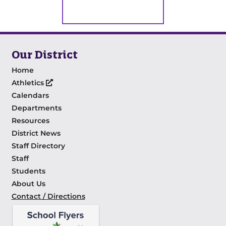
Our District
Home
Athletics
Calendars
Departments
Resources
District News
Staff Directory
Staff
Students
About Us
Contact / Directions