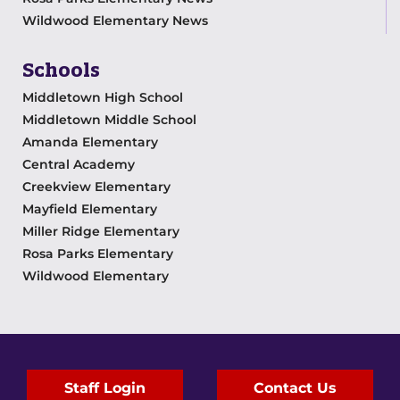
Wildwood Elementary News
Schools
Middletown High School
Middletown Middle School
Amanda Elementary
Central Academy
Creekview Elementary
Mayfield Elementary
Miller Ridge Elementary
Rosa Parks Elementary
Wildwood Elementary
Staff Login
Contact Us