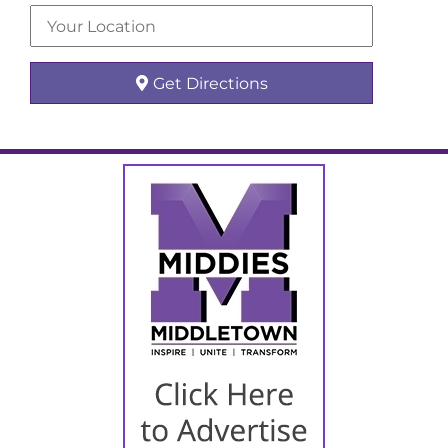
Get Directions