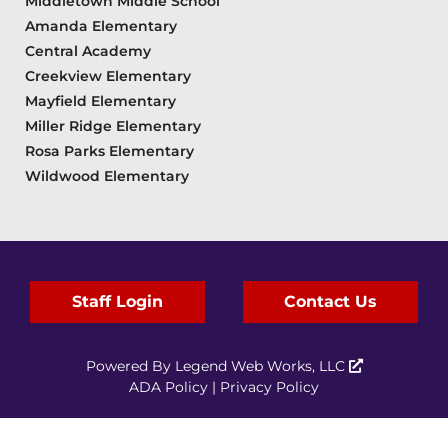
Middletown Middle School
Amanda Elementary
Central Academy
Creekview Elementary
Mayfield Elementary
Miller Ridge Elementary
Rosa Parks Elementary
Wildwood Elementary
Staff Login
Contact Us
Powered By
Legend Web Works, LLC
ADA Policy
|
Privacy Policy