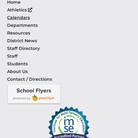
Home
Athletics
Calendars
Departments
Resources
District News
Staff Directory
Staff
Students
About Us
Contact / Directions