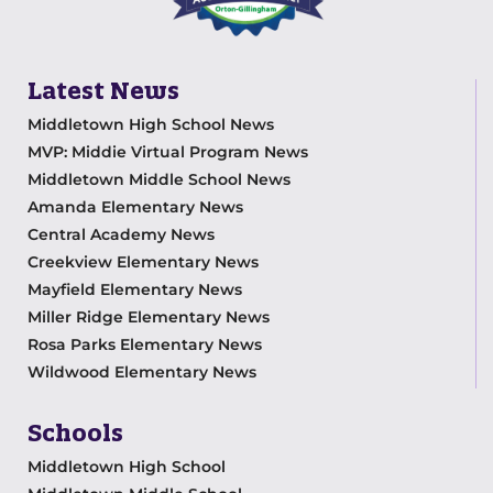
Latest News
Middletown High School News
MVP: Middie Virtual Program News
Middletown Middle School News
Amanda Elementary News
Central Academy News
Creekview Elementary News
Mayfield Elementary News
Miller Ridge Elementary News
Rosa Parks Elementary News
Wildwood Elementary News
Schools
Middletown High School