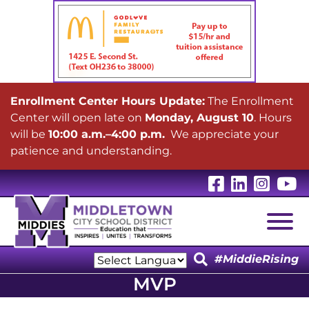
Enrollment Center Hours Update:
The Enrollment
Center will open late on
Monday, August 10
. Hours
will be
10:00 a.m.–4:00 p.m.
We appreciate your
patience and understanding.
Visit Our 
Visit Ou
Visit
V
Togg
#MiddieRising
Powered by
MVP
Translate