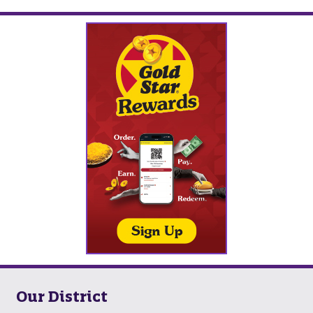
Our District