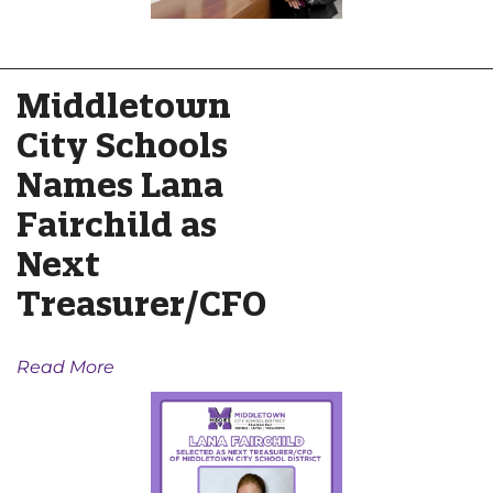
Middletown
City Schools
Names Lana
Fairchild as
Next
Treasurer/CFO
Read More