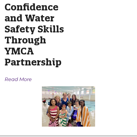
Confidence
and Water
Safety Skills
Through
YMCA
Partnership
Read More