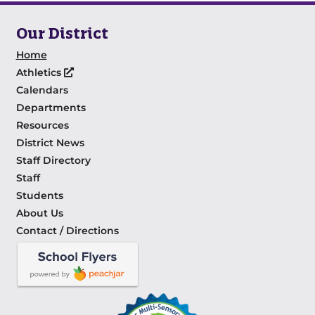
Our District
Home
Athletics
Calendars
Departments
Resources
District News
Staff Directory
Staff
Students
About Us
Contact / Directions