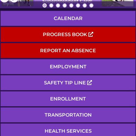
CALENDAR
PROGRESS BOOK
REPORT AN ABSENCE
EMPLOYMENT
SAFETY TIP LINE
ENROLLMENT
TRANSPORTATION
HEALTH SERVICES