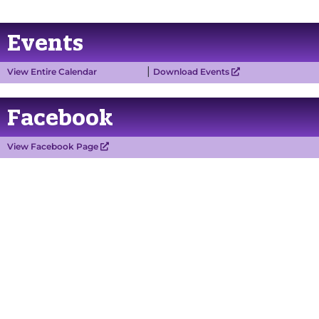
Events
|
View Entire Calendar
Download Events
Facebook
View Facebook Page