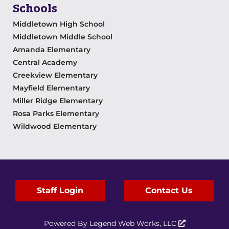
Schools
Middletown High School
Middletown Middle School
Amanda Elementary
Central Academy
Creekview Elementary
Mayfield Elementary
Miller Ridge Elementary
Rosa Parks Elementary
Wildwood Elementary
Staff Login
Contact Us
Powered By
Legend Web Works, LLC