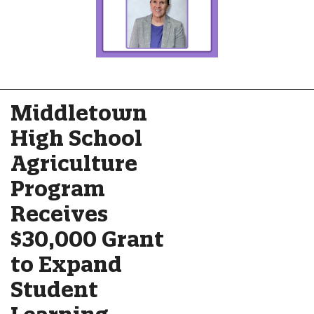
Middletown
High School
Agriculture
Program
Receives
$30,000 Grant
to Expand
Student