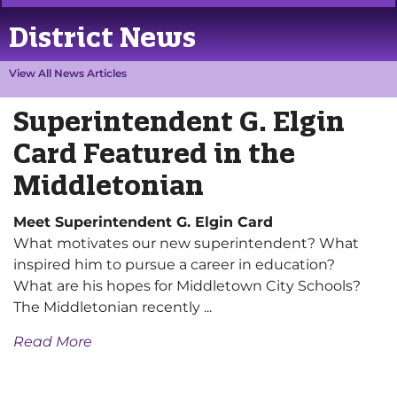
District News
View All News Articles
Superintendent G. Elgin
Card Featured in the
Middletonian
Meet Superintendent G. Elgin Card
What motivates our new superintendent? What
inspired him to pursue a career in education?
What are his hopes for Middletown City Schools?
The Middletonian recently ...
Read More