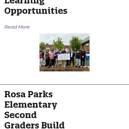
Learning
Opportunities
Read More
Rosa Parks
Elementary
Second
Graders Build