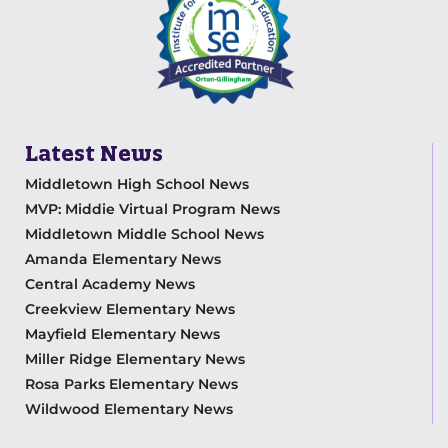
Latest News
Middletown High School News
MVP: Middie Virtual Program News
Middletown Middle School News
Amanda Elementary News
Central Academy News
Creekview Elementary News
Mayfield Elementary News
Miller Ridge Elementary News
Rosa Parks Elementary News
Wildwood Elementary News