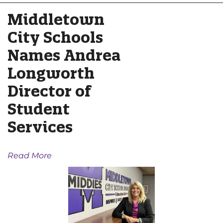
Middletown
City Schools
Names Andrea
Longworth
Director of
Student
Services
Read More