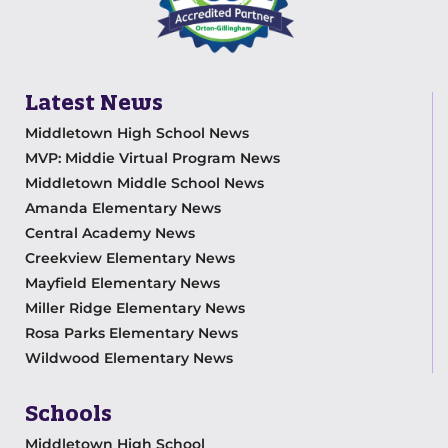
Latest News
Middletown High School News
MVP: Middie Virtual Program News
Middletown Middle School News
Amanda Elementary News
Central Academy News
Creekview Elementary News
Mayfield Elementary News
Miller Ridge Elementary News
Rosa Parks Elementary News
Wildwood Elementary News
Schools
Middletown High School