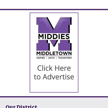
Our District