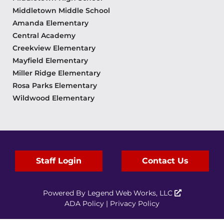
Middletown Middle School
Amanda Elementary
Central Academy
Creekview Elementary
Mayfield Elementary
Miller Ridge Elementary
Rosa Parks Elementary
Wildwood Elementary
Staff Login
Contact Us
Powered By
Legend Web Works, LLC
ADA Policy
|
Privacy Policy