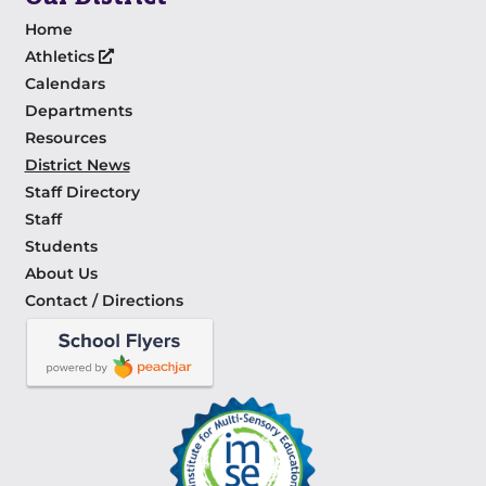
Home
Athletics
Calendars
Departments
Resources
District News
Staff Directory
Staff
Students
About Us
Contact / Directions