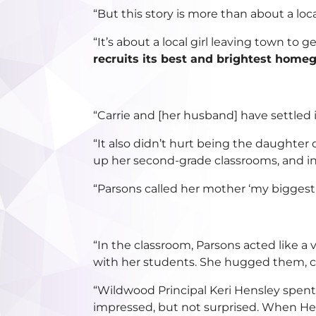
“But this story is more than about a loc
“It’s about a local girl leaving town to 
recruits its best and brightest homeg
“Carrie and [her husband] have settle
“It also didn’t hurt being the daughter
up her second-grade classrooms, and in 
“Parsons called her mother ‘my biggest r
“In the classroom, Parsons acted like a 
with her students. She hugged them, 
“Wildwood Principal Keri Hensley spent
impressed, but not surprised. When Hen