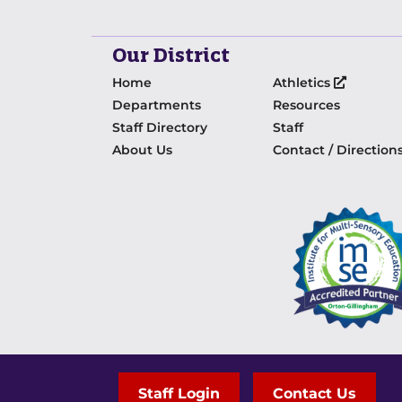
Our District
Home
Athletics
Departments
Resources
Staff Directory
Staff
About Us
Contact / Direction
Staff Login
Contact Us