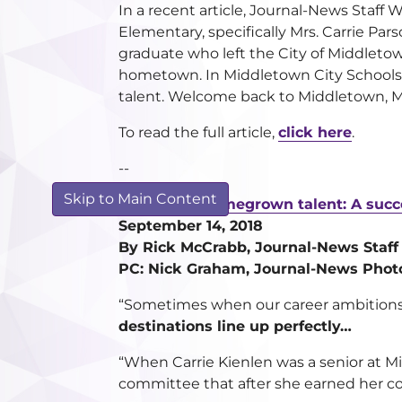
In a recent article, Journal-News Staff 
Elementary, specifically Mrs. Carrie Par
graduate who left the City of Middletow
hometown. In Middletown City Schools,
talent. Welcome back to Middletown, Mr
To read the full article,
click here
.
--
Skip to Main Content
Recruiting homegrown talent: A succ
September 14, 2018
By Rick McCrabb, Journal-News Staff
PC: Nick Graham, Journal-News Phot
“Sometimes when our career ambitions 
destinations line up perfectly…
“When Carrie Kienlen was a senior at Mi
committee that after she earned her co