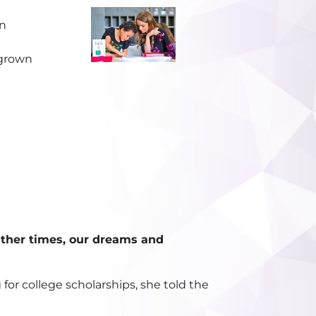
wn
egrown
ther times, our dreams and
or college scholarships, she told the