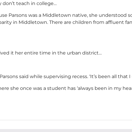
ey don’t teach in college…
e Parsons was a Middletown native, she understood some
arity in Middletown. There are children from affluent fa
ived it her entire time in the urban district…
arsons said while supervising recess. ‘It’s been all that I 
where she once was a student has ‘always been in my hea