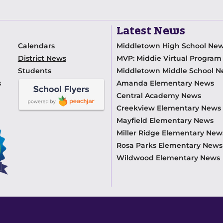
Latest News
Calendars
Middletown High School Ne
District News
MVP: Middie Virtual Progra
Students
Middletown Middle School 
s
Amanda Elementary News
Central Academy News
Creekview Elementary News
Mayfield Elementary News
Miller Ridge Elementary New
Rosa Parks Elementary News
Wildwood Elementary News