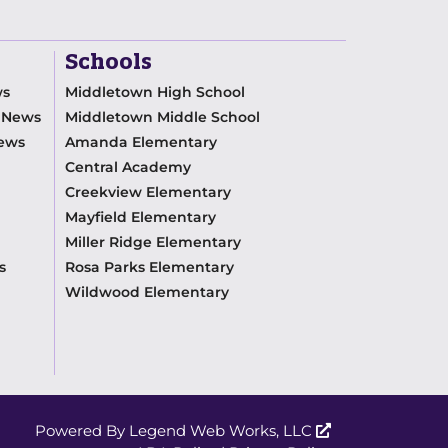
Schools
ws
Middletown High School
m News
Middletown Middle School
News
Amanda Elementary
Central Academy
Creekview Elementary
Mayfield Elementary
Miller Ridge Elementary
s
Rosa Parks Elementary
Wildwood Elementary
Powered By
Legend Web Works, LLC