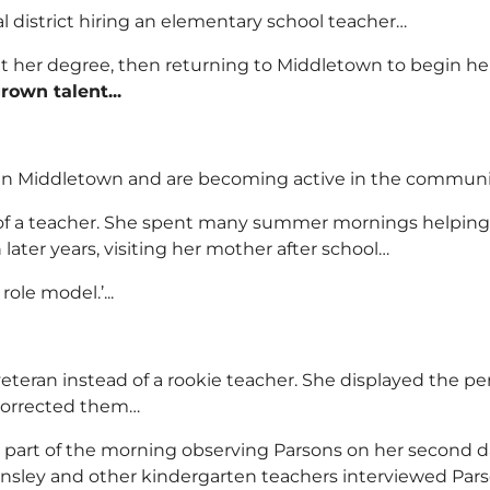
al district hiring an elementary school teacher…
get her degree, then returning to Middletown to begin her 
rown talent...
d in Middletown and are becoming active in the commun
 of a teacher. She spent many summer mornings helping h
later years, visiting her mother after school…
ole model.’...
veteran instead of a rookie teacher. She displayed the per
corrected them…
 part of the morning observing Parsons on her second da
sley and other kindergarten teachers interviewed Parson