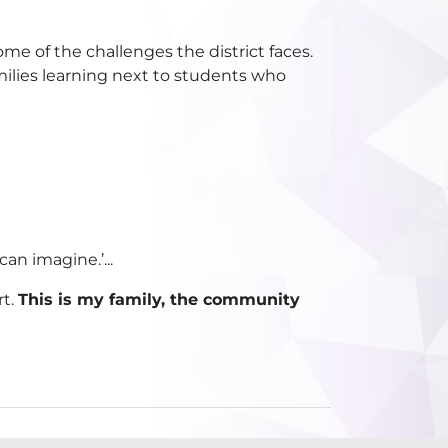
 of the challenges the district faces.
milies learning next to students who
can imagine.’...
rt.
This is my family, the community