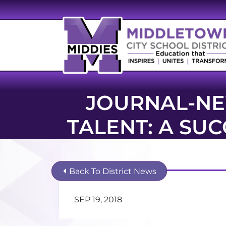
JOURNAL-NE
TALENT: A SU
Back To District News
SEP 19, 2018