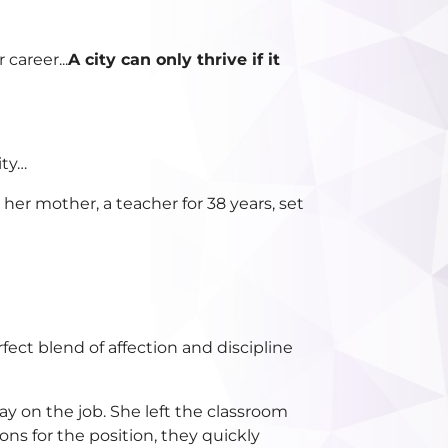
career...
A city can only thrive if it
ity…
er mother, a teacher for 38 years, set
fect blend of affection and discipline
y on the job. She left the classroom
s for the position, they quickly