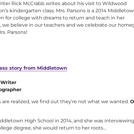
Writer Rick McCrabb writes about his visit to Wildwood
son’s kindergarten class. Mrs. Parsons is a 2014 Middleto
n for college with dreams to return and teach in her
 we believe in our teachers and we celebrate our hom
s. Parsons!
ess story from Middletown
 Writer
ographer
are realized, we find out they’re not what we wanted.
O
ddletown High School in 2014, and she was interviewing f
llege degree, she would return to her roots…