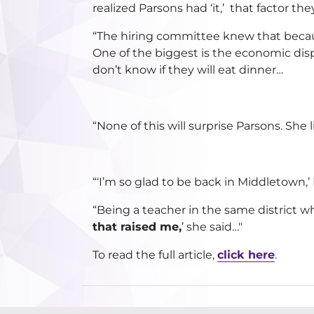
realized Parsons had ‘it,’ that factor th
“The hiring committee knew that becaus
One of the biggest is the economic disp
don’t know if they will eat dinner…
“None of this will surprise Parsons. She l
“‘I’m so glad to be back in Middletown,’ P
“Being a teacher in the same district 
that raised me,
’ she said…"
To read the full article,
click here
.