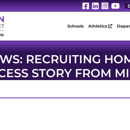
Visit Our Fa
Visit Our
Visit 
Vis
D
Schools
Athletics
Depar
WS: RECRUITING H
CCESS STORY FROM 