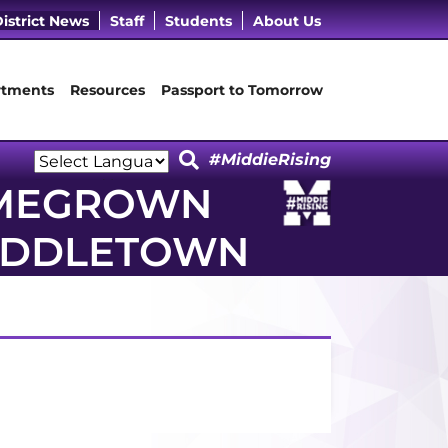
cebook Page
 LinkedIn Page
Our Instagram Page
it Our YouTube Page
istrict News
Staff
Students
About Us
tments
Resources
Passport to Tomorrow
#MiddieRising
Powered by
OMEGROWN
Translate
MIDDLETOWN